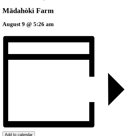
Mādahòkì Farm
August 9 @ 5:26 am
Add to calendar