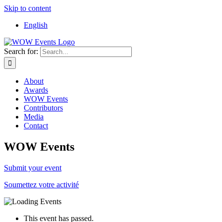
Skip to content
English
Search for:
About
Awards
WOW Events
Contributors
Media
Contact
WOW Events
Submit your event
Soumettez votre activité
This event has passed.