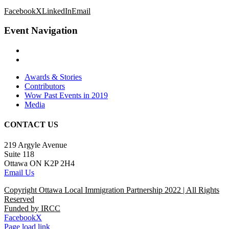
Facebook
X
LinkedIn
Email
Event Navigation
Awards & Stories
Contributors
Wow Past Events in 2019
Media
CONTACT US
219 Argyle Avenue
Suite 118
Ottawa ON K2P 2H4
Email Us
Copyright Ottawa Local Immigration Partnership 2022 | All Rights
Reserved
Funded by IRCC
Facebook
X
Page load link