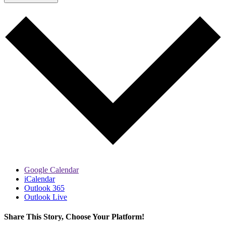
Google Calendar
iCalendar
Outlook 365
Outlook Live
Share This Story, Choose Your Platform!