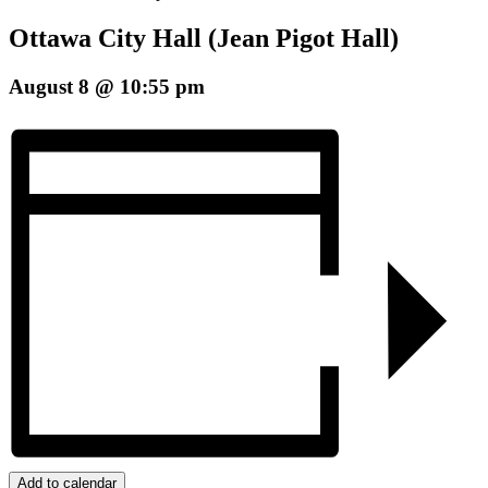
Ottawa City Hall (Jean Pigot Hall)
August 8 @ 10:55 pm
Add to calendar