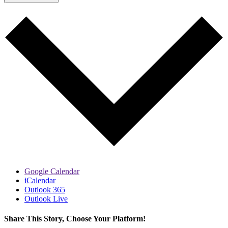
Google Calendar
iCalendar
Outlook 365
Outlook Live
Share This Story, Choose Your Platform!