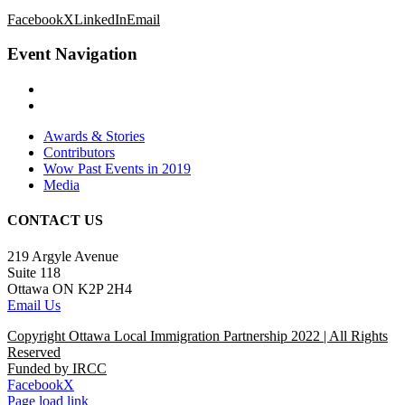
Facebook
X
LinkedIn
Email
Event Navigation
Awards & Stories
Contributors
Wow Past Events in 2019
Media
CONTACT US
219 Argyle Avenue
Suite 118
Ottawa ON K2P 2H4
Email Us
Copyright Ottawa Local Immigration Partnership 2022 | All Rights
Reserved
Funded by IRCC
Facebook
X
Page load link