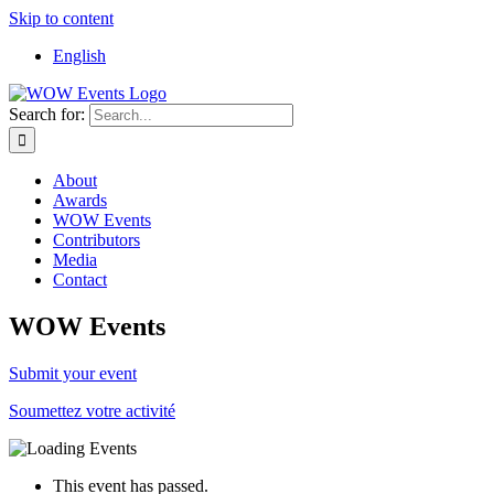
Skip to content
English
Search for:
About
Awards
WOW Events
Contributors
Media
Contact
WOW Events
Submit your event
Soumettez votre activité
This event has passed.