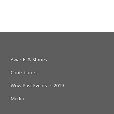
Awards & Stories
Contributors
Wow Past Events in 2019
Media