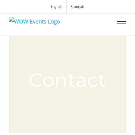
English
Français
Contact