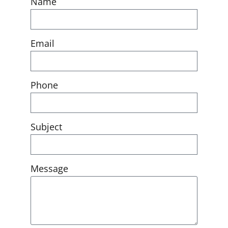
Name
Email
Phone
Subject
Message