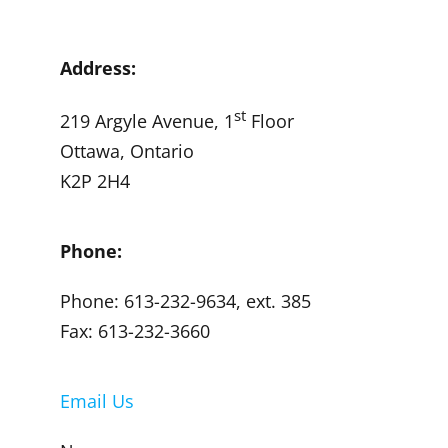
Address:
st
219 Argyle Avenue, 1
Floor
Ottawa, Ontario
K2P 2H4
Phone:
Phone: 613-232-9634, ext. 385
Fax: 613-232-3660
Email Us