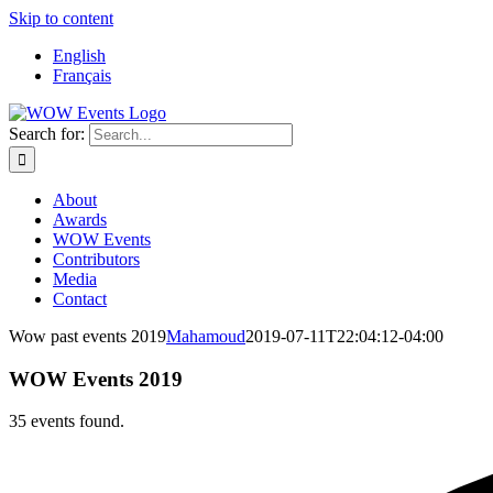
Skip to content
English
Français
Search for:
About
Awards
WOW Events
Contributors
Media
Contact
Wow past events 2019
Mahamoud
2019-07-11T22:04:12-04:00
WOW Events 2019
35 events found.