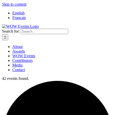
Skip to content
English
Français
Search for:
About
Awards
WOW Events
Contributors
Media
Contact
42 events found.