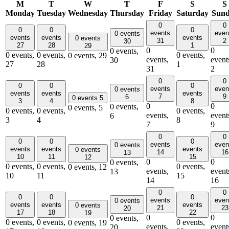
M
T
W
T
F
S
S
Monday
Tuesday
Wednesday
Thursday
Friday
Saturday
Sun
0
0
0
0
0
events
even
0 events
events
events
events
0 events
31
2
30
27
28
1
29
0
0
0 events,
0 events,
0 events,
0 events,
0 events,
29
events,
event
30
27
28
1
31
2
0
0
0
0
0
events
even
0 events
events
events
events
7
9
6
0 events
5
3
4
8
0
0
0 events,
0 events,
5
0 events,
0 events,
0 events,
events,
event
6
3
4
8
7
9
0
0
0
0
0
events
even
0 events
events
events
events
0 events
14
16
13
10
11
15
12
0
0
0 events,
0 events,
0 events,
0 events,
0 events,
12
events,
event
13
10
11
15
14
16
0
0
0
0
0
events
even
0 events
events
events
events
0 events
21
23
20
17
18
22
19
0
0
0 events,
0 events,
0 events,
0 events,
0 events,
19
events,
event
20