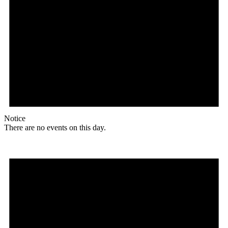
Notice
There are no events on this day.