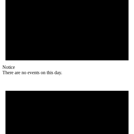
Notice
There are no events on this day.