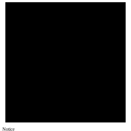
Notice