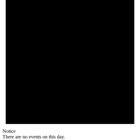
Notice
There are no events on this day.