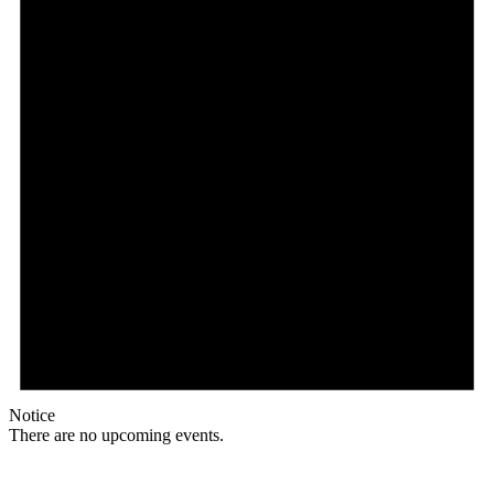
Notice
There are no upcoming events.