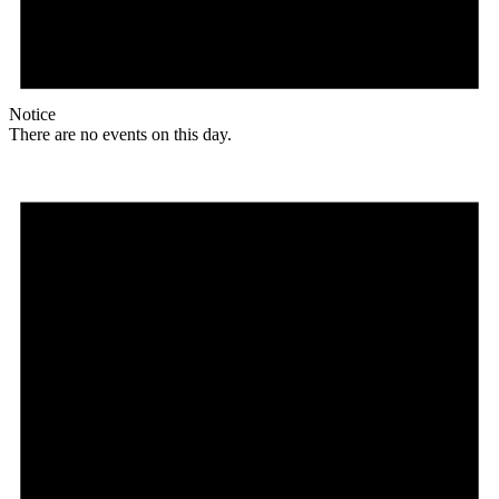
Notice
There are no events on this day.