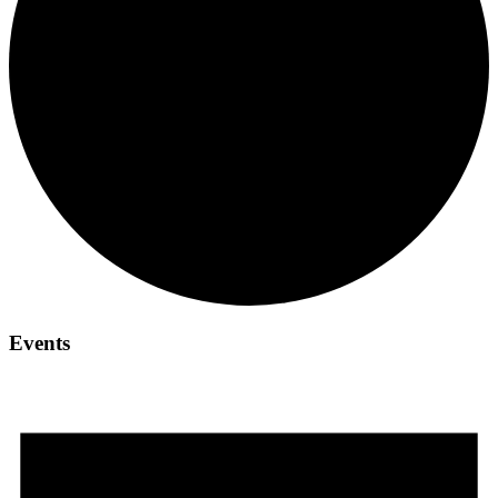
Events