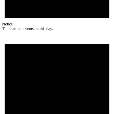
Notice
There are no events on this day.