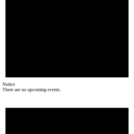
Notice
There are no upcoming events.