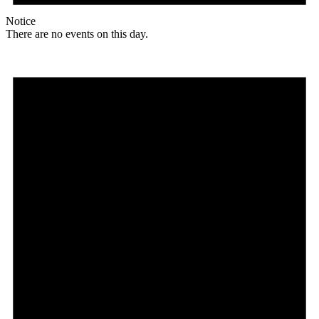
Notice
There are no events on this day.