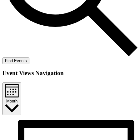
Find Events
Event Views Navigation
Month