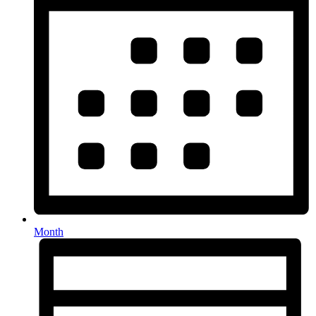
Month