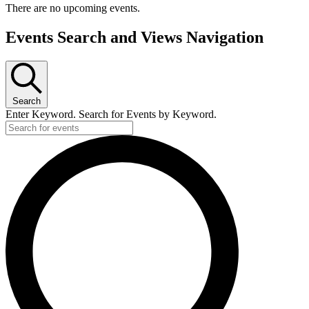
There are no upcoming events.
Events Search and Views Navigation
Search
Enter Keyword. Search for Events by Keyword.