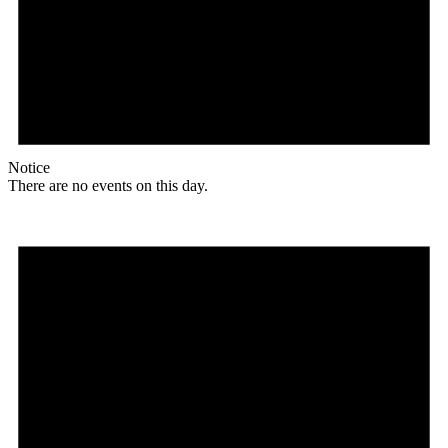
Notice
There are no events on this day.