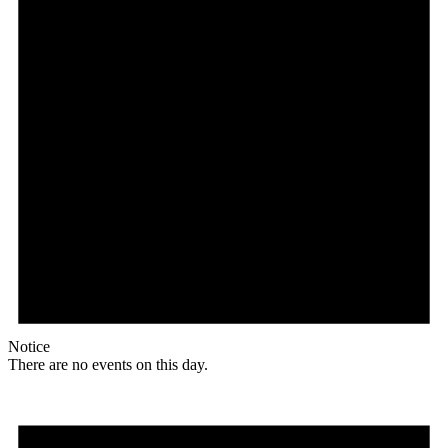
Notice
There are no events on this day.