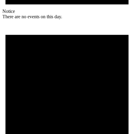
Notice
There are no events on this day.