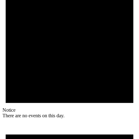
Notice
There are no events on this day.