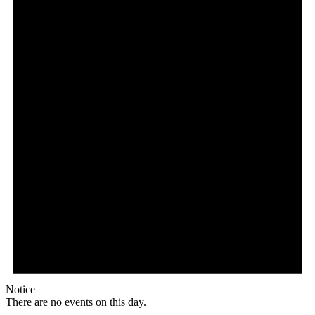
Notice
There are no events on this day.