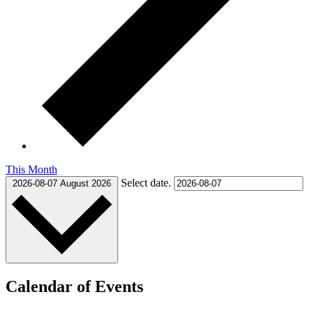
This Month
Select date.
2026-08-07
August 2026
Calendar of Events