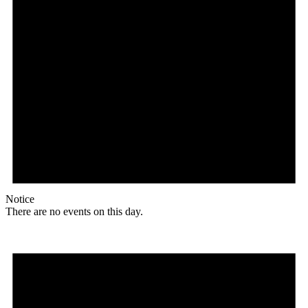
Notice
There are no events on this day.