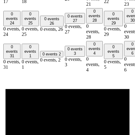
17
18
22
21
23
0
0
0
0
0
events
even
0 events
events
events
events
0 events
28
30
27
24
25
29
26
0
0
0 events,
0 events,
0 events,
0 events,
0 events,
26
events,
event
27
24
25
29
28
30
0
0
0
0
0
events
even
0 events
events
events
events
4
6
3
0 events
2
31
1
5
0
0
0 events,
0 events,
2
0 events,
0 events,
0 events,
events,
event
3
31
1
5
4
6