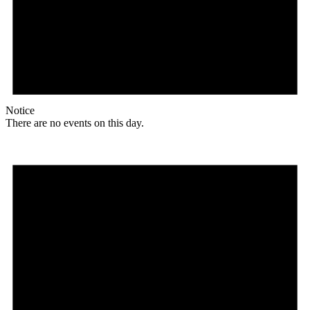
Notice
There are no events on this day.