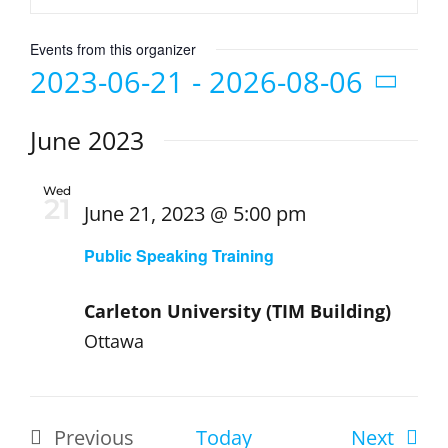
Events from this organizer
2023-06-21
 - 
2026-08-06
Select
June 2023
date.
Wed
21
June 21, 2023 @ 5:00 pm
Public Speaking Training
Carleton University (TIM Building)
Ottawa
Event
Previous
Today
Next