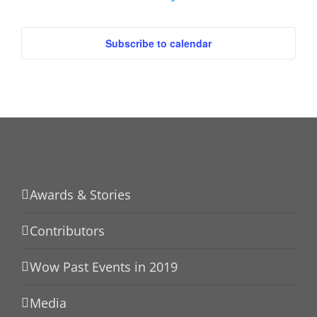
Events
Subscribe to calendar
Awards & Stories
Contributors
Wow Past Events in 2019
Media