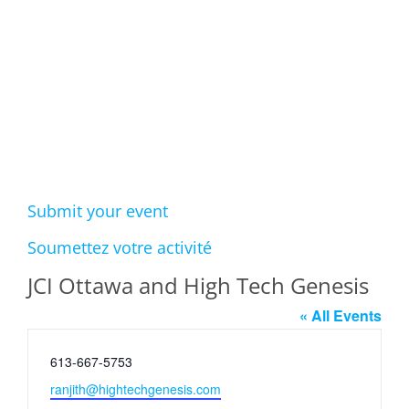
Events
Submit your event
Soumettez votre activité
JCI Ottawa and High Tech Genesis
« All Events
Phone
613-667-5753
Email
ranjith@hightechgenesis.com