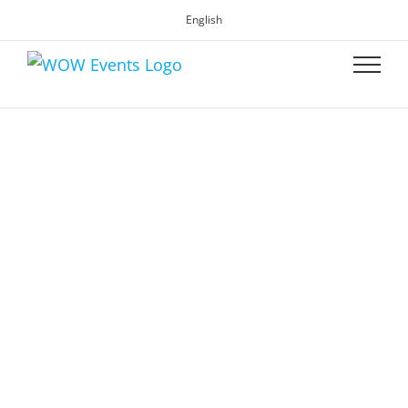
English
WOW