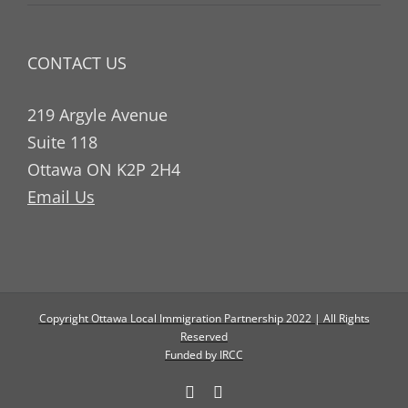
CONTACT US
219 Argyle Avenue
Suite 118
Ottawa ON K2P 2H4
Email Us
Copyright Ottawa Local Immigration Partnership 2022 | All Rights
Reserved
Funded by IRCC