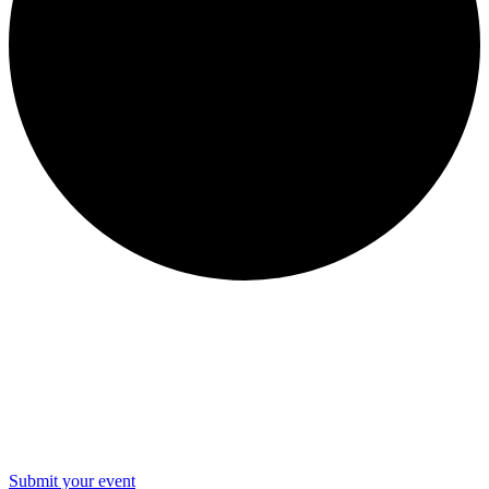
WOW Events
Submit your event