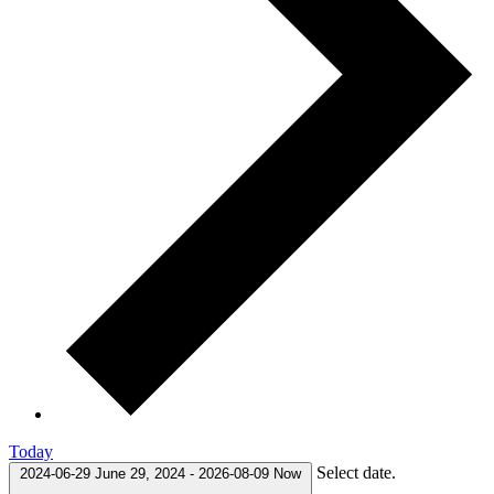
Today
Select date.
2024-06-29
June 29, 2024
-
2026-08-09
Now