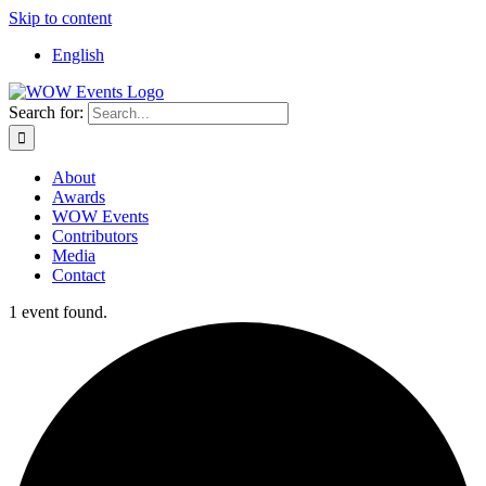
Skip to content
English
Search for:
About
Awards
WOW Events
Contributors
Media
Contact
1 event found.