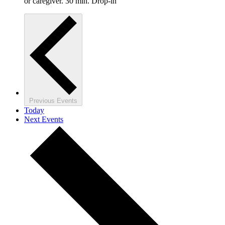
or caregiver. 30 min. Drop-in
Previous
Events
Today
Next
Events