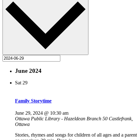
June 2024
Sat
29
Family Storytime
June 29, 2024 @ 10:30 am
Ottawa Public Library - Hazeldean Branch
50 Castlefrank,
Ottawa
Stories, rhymes and songs for children of all ages and a parent