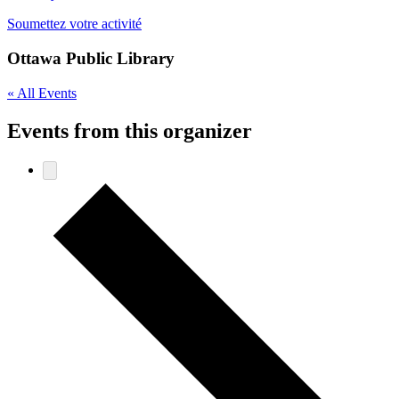
Soumettez votre activité
Ottawa Public Library
« All Events
Events from this organizer