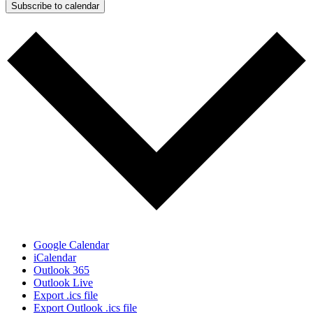
Subscribe to calendar
Google Calendar
iCalendar
Outlook 365
Outlook Live
Export .ics file
Export Outlook .ics file