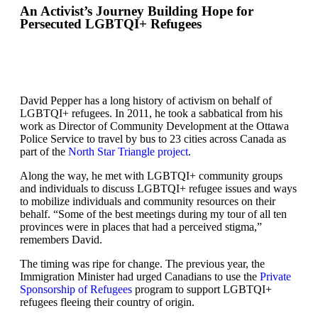
An Activist’s Journey Building Hope for
Persecuted LGBTQI+ Refugees
David Pepper has a long history of activism on behalf of
LGBTQI+ refugees. In 2011, he took a sabbatical from his
work as Director of Community Development at the Ottawa
Police Service to travel by bus to 23 cities across Canada as
part of the
North Star Triangle project
.
Along the way, he met with LGBTQI+ community groups
and individuals to discuss LGBTQI+ refugee issues and ways
to mobilize individuals and community resources on their
behalf. “Some of the best meetings during my tour of all ten
provinces were in places that had a perceived stigma,”
remembers David.
The timing was ripe for change. The previous year, the
Immigration Minister had urged Canadians to use the
Private
Sponsorship of Refugees
program to support LGBTQI+
refugees fleeing their country of origin.