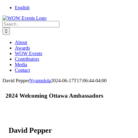
English
About
Awards
WOW Events
Contributors
Media
Contact
David Pepper
Nyamulola
2024-06-17T17:06:44-04:00
2024 Welcoming Ottawa Ambassadors
David Pepper