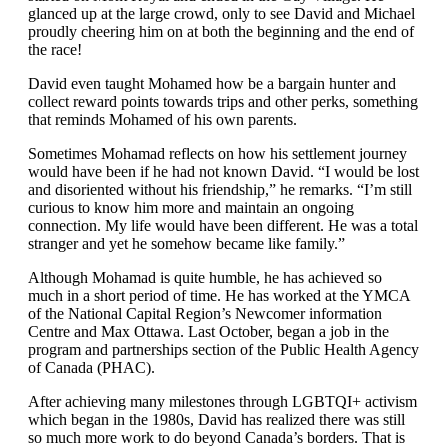
glanced up at the large crowd, only to see David and Michael
proudly cheering him on at both the beginning and the end of
the race!
David even taught Mohamed how be a bargain hunter and
collect reward points towards trips and other perks, something
that reminds Mohamed of his own parents.
Sometimes Mohamad reflects on how his settlement journey
would have been if he had not known David. “I would be lost
and disoriented without his friendship,” he remarks. “I’m still
curious to know him more and maintain an ongoing
connection. My life would have been different. He was a total
stranger and yet he somehow became like family.”
Although Mohamad is quite humble, he has achieved so
much in a short period of time. He has worked at the YMCA
of the National Capital Region’s Newcomer information
Centre and Max Ottawa. Last October, began a job in the
program and partnerships section of the Public Health Agency
of Canada (PHAC).
After achieving many milestones through LGBTQI+ activism
which began in the 1980s, David has realized there was still
so much more work to do beyond Canada’s borders. That is