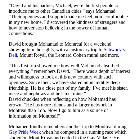
“David and his partner, Michael, were the first people to
introduce me to other Canadian cities,” says Mohamad.
“Their openness and support made me feel more comfortable
in my new home. I discovered the kindness of strangers and
how to never stop believing in the power of human
connections.”
David brought Mohamad to Montreal for a weekend,
showing him the sights, with a customary trip to
Schwartz’s
Deli
, Mount Royal, the Leonard Cohen mural and more.
“This first trip showed me how well Mohamad absorbed
everything,” remembers David. “There was a depth of interest
and willingness to look at this new country with such
openness. Since then, we have shared an incredibly deep
friendship. He is a close part of my family. I’ve met his sister,
niece and nephews and he’s met mine.”
David chuckles when reflecting on how Mohamad has
grown. “He has more friends and a larger network in
Montreal than I do. Now I go to him as a source of
information on Montreal!”
Mohamed fondly remembers another trip to Montreal during
Gay Pride Week
when he competed in a running race which
started on Mont Royal and ended in the Gay Village. He