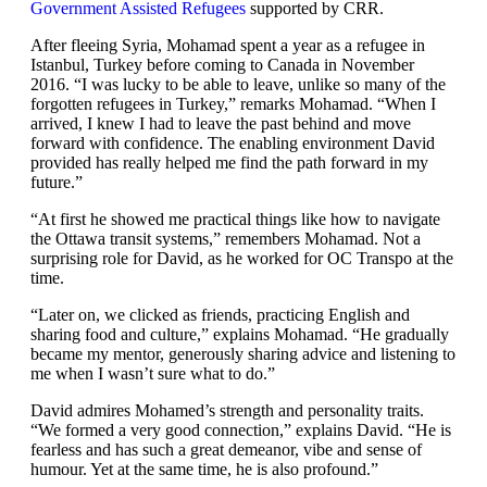
Government Assisted Refugees
supported by CRR.
After fleeing Syria, Mohamad spent a year as a refugee in
Istanbul, Turkey before coming to Canada in November
2016. “I was lucky to be able to leave, unlike so many of the
forgotten refugees in Turkey,” remarks Mohamad. “When I
arrived, I knew I had to leave the past behind and move
forward with confidence. The enabling environment David
provided has really helped me find the path forward in my
future.”
“At first he showed me practical things like how to navigate
the Ottawa transit systems,” remembers Mohamad. Not a
surprising role for David, as he worked for OC Transpo at the
time.
“Later on, we clicked as friends, practicing English and
sharing food and culture,” explains Mohamad. “He gradually
became my mentor, generously sharing advice and listening to
me when I wasn’t sure what to do.”
David admires Mohamed’s strength and personality traits.
“We formed a very good connection,” explains David. “He is
fearless and has such a great demeanor, vibe and sense of
humour. Yet at the same time, he is also profound.”