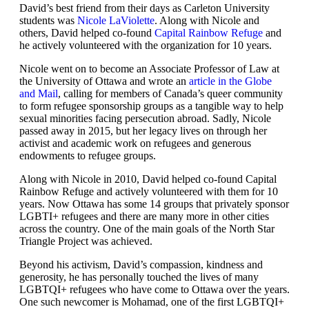
David’s best friend from their days as Carleton University
students was
Nicole LaViolette
. Along with Nicole and
others, David helped co-found
Capital Rainbow Refuge
and
he actively volunteered with the organization for 10 years.
Nicole went on to become an Associate Professor of Law at
the University of Ottawa and wrote an
article in the Globe
and Mail
, calling for members of Canada’s queer community
to form refugee sponsorship groups as a tangible way to help
sexual minorities facing persecution abroad. Sadly, Nicole
passed away in 2015, but her legacy lives on through her
activist and academic work on refugees and generous
endowments to refugee groups.
Along with Nicole in 2010, David helped co-found Capital
Rainbow Refuge and actively volunteered with them for 10
years. Now Ottawa has some 14 groups that privately sponsor
LGBTI+ refugees and there are many more in other cities
across the country. One of the main goals of the North Star
Triangle Project was achieved.
Beyond his activism, David’s compassion, kindness and
generosity, he has personally touched the lives of many
LGBTQI+ refugees who have come to Ottawa over the years.
One such newcomer is Mohamad, one of the first LGBTQI+