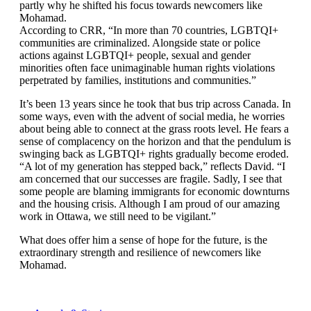
partly why he shifted his focus towards newcomers like
Mohamad.
According to CRR, “In more than 70 countries, LGBTQI+
communities are criminalized. Alongside state or police
actions against LGBTQI+ people, sexual and gender
minorities often face unimaginable human rights violations
perpetrated by families, institutions and communities.”
It’s been 13 years since he took that bus trip across Canada. In
some ways, even with the advent of social media, he worries
about being able to connect at the grass roots level. He fears a
sense of complacency on the horizon and that the pendulum is
swinging back as LGBTQI+ rights gradually become eroded.
“A lot of my generation has stepped back,” reflects David. “I
am concerned that our successes are fragile. Sadly, I see that
some people are blaming immigrants for economic downturns
and the housing crisis. Although I am proud of our amazing
work in Ottawa, we still need to be vigilant.”
What does offer him a sense of hope for the future, is the
extraordinary strength and resilience of newcomers like
Mohamad.