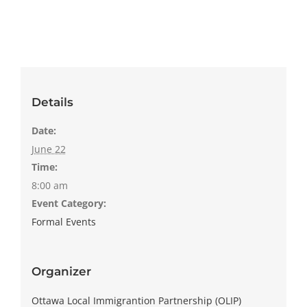
Details
Date:
June 22
Time:
8:00 am
Event Category:
Formal Events
Organizer
Ottawa Local Immigrantion Partnership (OLIP)