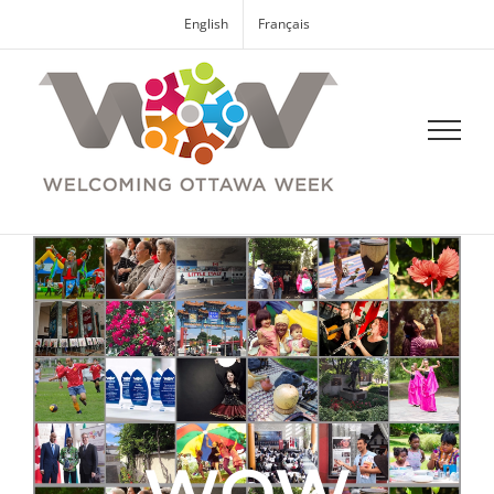
English
Français
WOW