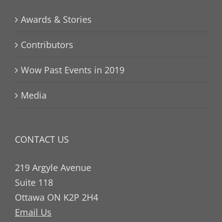
Awards & Stories
Contributors
Wow Past Events in 2019
Media
CONTACT US
219 Argyle Avenue
Suite 118
Ottawa ON K2P 2H4
Email Us