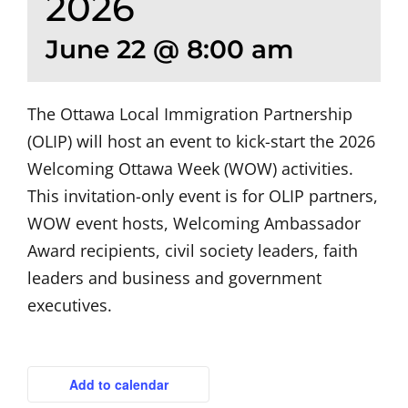
2026
June 22 @ 8:00 am
The Ottawa Local Immigration Partnership
(OLIP) will host an event to kick-start the 2026
Welcoming Ottawa Week (WOW) activities.
This invitation-only event is for OLIP partners,
WOW event hosts, Welcoming Ambassador
Award recipients, civil society leaders, faith
leaders and business and government
executives.
Add to calendar