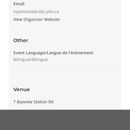
Email
nyamulola@olip-plio.ca
View Organizer Website
Other
Event Language/Langue de l’évènement
Bilingual/Bilingue
Venue
7 Bayview Station Rd