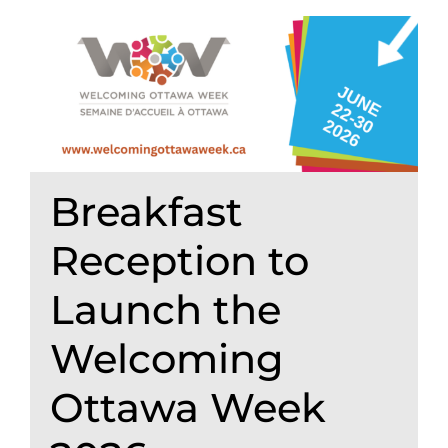
Breakfast
Reception to
Launch the
Welcoming
Ottawa Week