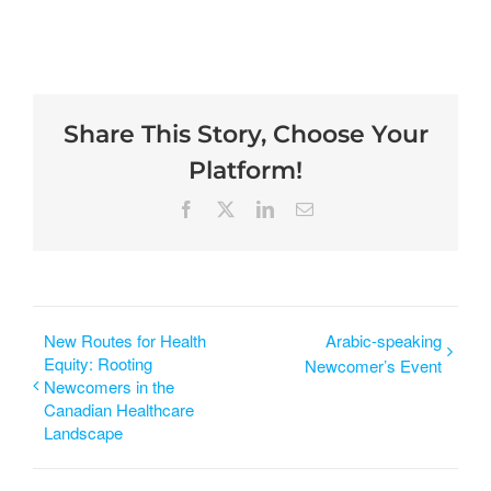
Share This Story, Choose Your
Platform!
New Routes for Health
Arabic-speaking
Equity: Rooting
Newcomer’s Event
Newcomers in the
Canadian Healthcare
Landscape