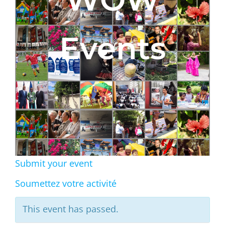
Events
Submit your event
Soumettez votre activité
This event has passed.