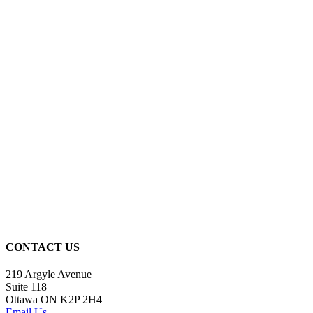
CONTACT US
219 Argyle Avenue
Suite 118
Ottawa ON K2P 2H4
Email Us