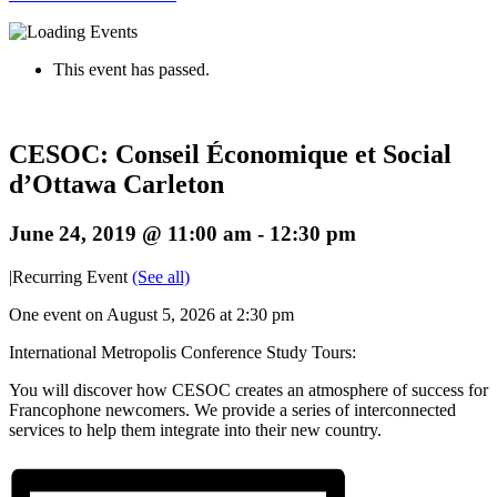
This event has passed.
CESOC: Conseil Économique et Social
d’Ottawa Carleton
June 24, 2019 @ 11:00 am
-
12:30 pm
|
Recurring Event
(See all)
One event on August 5, 2026 at 2:30 pm
International Metropolis Conference Study Tours:
You will discover how CESOC creates an atmosphere of success for
Francophone newcomers. We provide a series of interconnected
services to help them integrate into their new country.