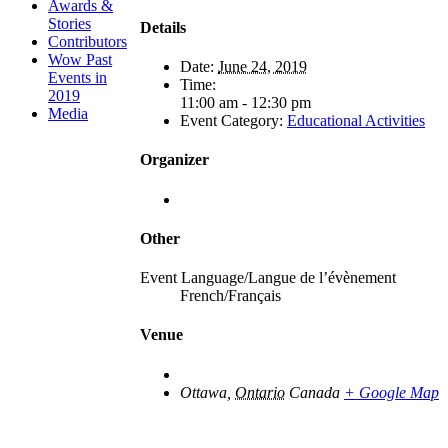
Awards &
Stories
Details
Contributors
Wow Past
Date:
June 24, 2019
Events in
Time:
2019
11:00 am - 12:30 pm
Media
Event Category:
Educational Activities
Organizer
Other
Event Language/Langue de l’évènement
French/Français
Venue
Ottawa
,
Ontario
Canada
+ Google Map