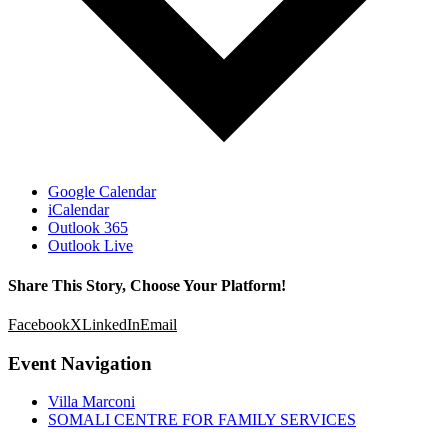
Google Calendar
iCalendar
Outlook 365
Outlook Live
Share This Story, Choose Your Platform!
Facebook
X
LinkedIn
Email
Event Navigation
Villa Marconi
SOMALI CENTRE FOR FAMILY SERVICES