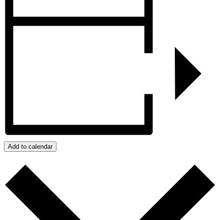
Add to calendar