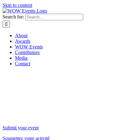
Skip to content
Search for:
About
Awards
WOW Events
Contributors
Media
Contact
WOW Events
Submit your event
Soumettez votre activité