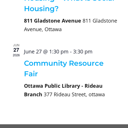
Housing?
811 Gladstone Avenue
811 Gladstone
Avenue, Ottawa
JUN
27
June 27 @ 1:30 pm
-
3:30 pm
2026
Community Resource
Fair
Ottawa Public Library - Rideau
Branch
377 Rideau Street, ottawa