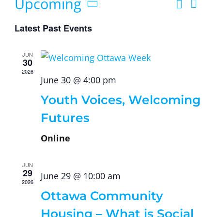
Upcoming
Search
Ev
List
Eve
Select
Vi
Latest Past Events
date.
Sea
Na
JUN
30
and
2026
June 30 @ 4:00 pm
Youth Voices, Welcoming
Vie
Futures
Navi
Online
JUN
29
June 29 @ 10:00 am
2026
Ottawa Community
Housing – What is Social