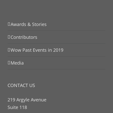
Awards & Stories
Contributors
Wow Past Events in 2019
Media
CONTACT US
219 Argyle Avenue
Suite 118