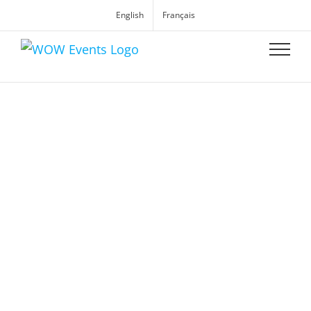
English
Français
WOW