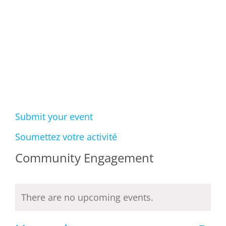
Events
Submit your event
Soumettez votre activité
Community Engagement
There are no upcoming events.