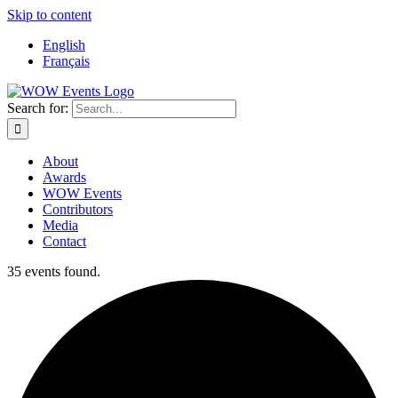
Skip to content
English
Français
Search for:
About
Awards
WOW Events
Contributors
Media
Contact
35 events found.