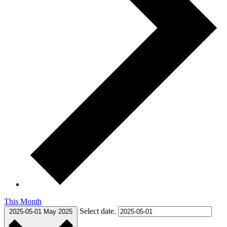
This Month
Select date.
2025-05-01
May 2025