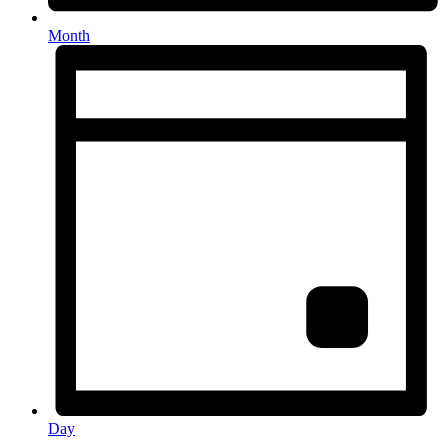
Month
Day