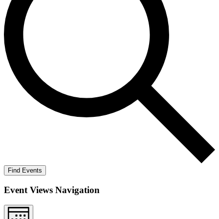
Find Events
Event Views Navigation