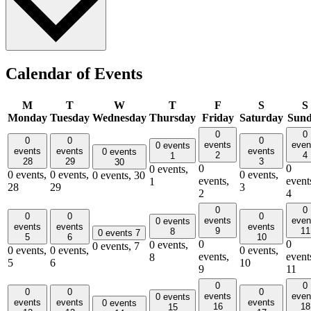
Calendar of Events
M
T
W
T
F
S
S
Monday
Tuesday
Wednesday
Thursday
Friday
Saturday
Sun
0
0
0
0
0
events
even
0 events
events
events
events
0 events
2
4
1
28
29
3
30
0
0
0 events,
0 events,
0 events,
0 events,
0 events,
30
events,
event
1
28
29
3
2
4
0
0
0
0
0
events
even
0 events
events
events
events
9
11
8
0 events
7
5
6
10
0
0
0 events,
0 events,
7
0 events,
0 events,
0 events,
events,
event
8
5
6
10
9
11
0
0
0
0
0
events
even
0 events
events
events
events
0 events
16
18
15