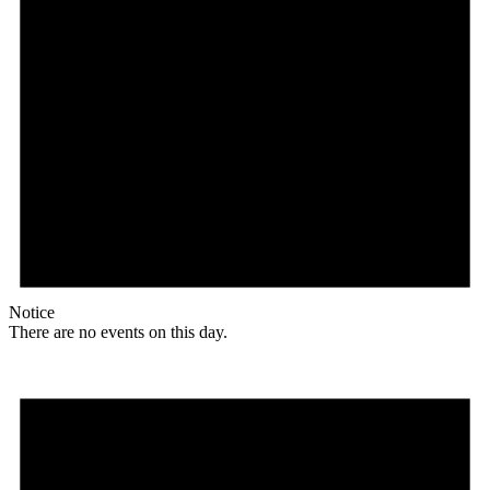
Notice
There are no events on this day.