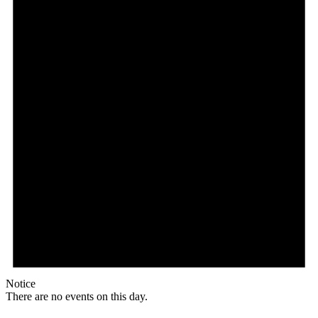
Notice
There are no events on this day.