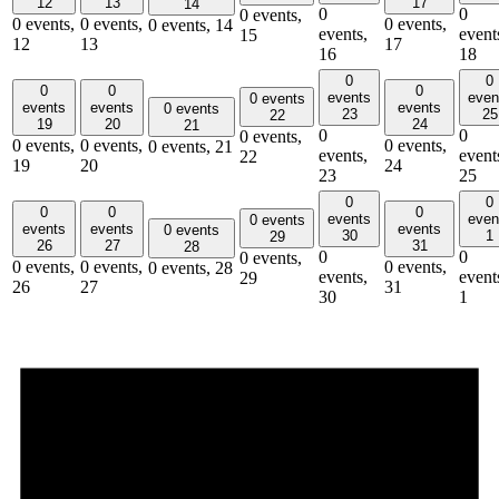
12
13
17
14
0
0
0 events,
0 events,
0 events,
0 events,
0 events,
14
events,
event
15
12
13
17
16
18
0
0
0
0
0
events
even
0 events
events
events
events
0 events
23
25
22
19
20
24
21
0
0
0 events,
0 events,
0 events,
0 events,
0 events,
21
events,
event
22
19
20
24
23
25
0
0
0
0
0
events
even
0 events
events
events
events
0 events
30
1
29
26
27
31
28
0
0
0 events,
0 events,
0 events,
0 events,
0 events,
28
events,
event
29
26
27
31
30
1