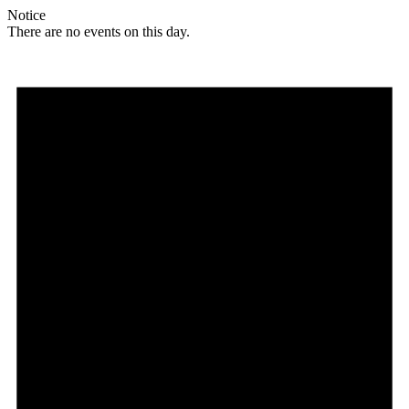
Notice
There are no events on this day.