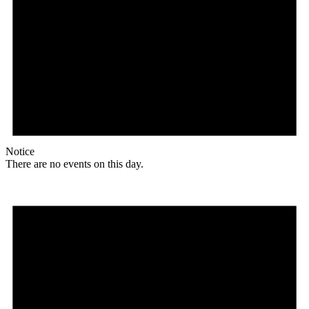
Notice
There are no events on this day.