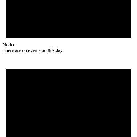
Notice
There are no events on this day.