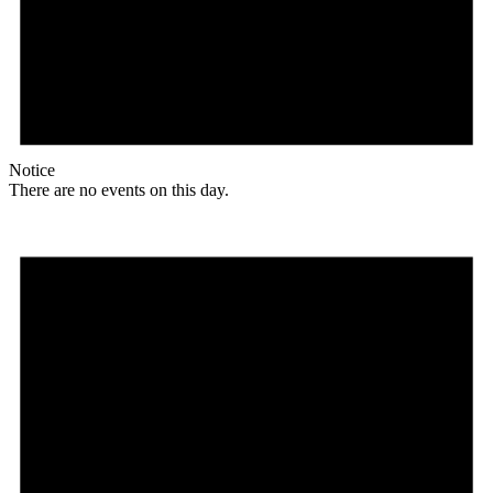
Notice
There are no events on this day.