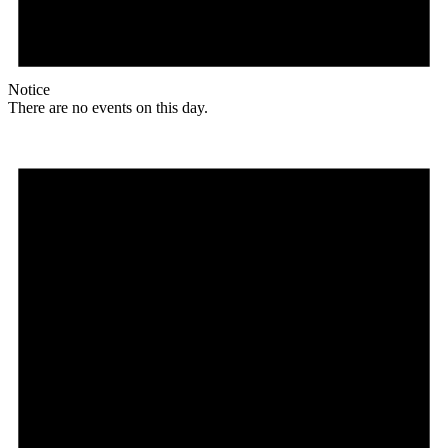
Notice
There are no events on this day.