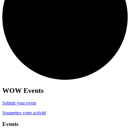
WOW Events
Submit your event
Soumettez votre activité
Events