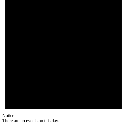
Notice
There are no events on this day.