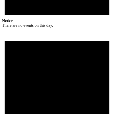
Notice
There are no events on this day.