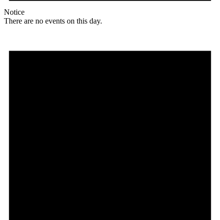
Notice
There are no events on this day.