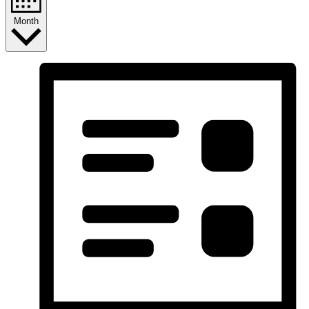
Month