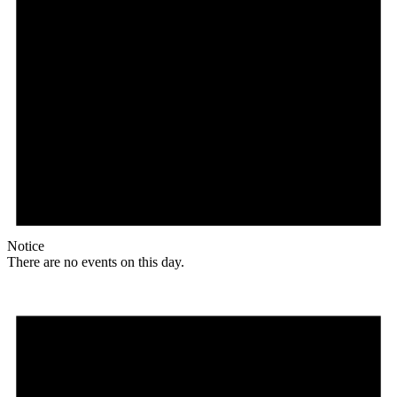
Notice
There are no events on this day.