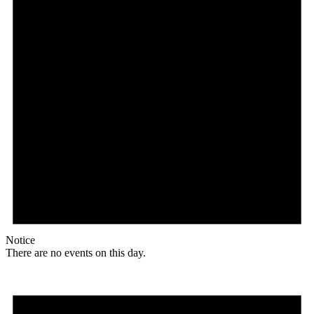
Notice
There are no events on this day.