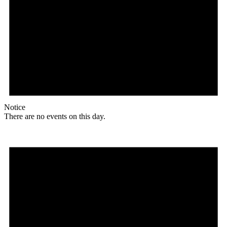
Notice
There are no events on this day.