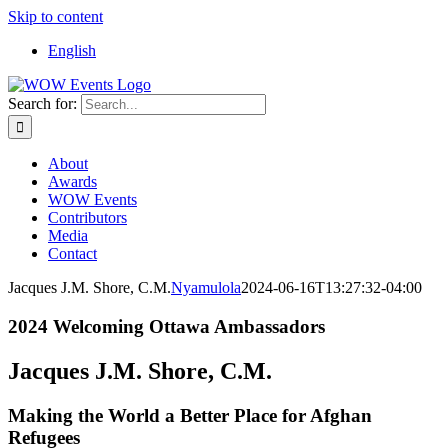
Skip to content
English
Search for:
About
Awards
WOW Events
Contributors
Media
Contact
Jacques J.M. Shore, C.M.
Nyamulola
2024-06-16T13:27:32-04:00
2024 Welcoming Ottawa Ambassadors
Jacques J.M. Shore, C.M.
Making the World a Better Place for Afghan
Refugees