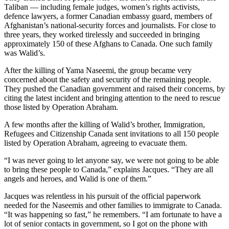
Taliban — including female judges, women’s rights activists,
defence lawyers, a former Canadian embassy guard, members of
Afghanistan’s national-security forces and journalists. For close to
three years, they worked tirelessly and succeeded in bringing
approximately 150 of these Afghans to Canada. One such family
was Walid’s.
After the killing of Yama Naseemi, the group became very
concerned about the safety and security of the remaining people.
They pushed the Canadian government and raised their concerns, by
citing the latest incident and bringing attention to the need to rescue
those listed by Operation Abraham.
A few months after the killing of Walid’s brother, Immigration,
Refugees and Citizenship Canada sent invitations to all 150 people
listed by Operation Abraham, agreeing to evacuate them.
“I was never going to let anyone say, we were not going to be able
to bring these people to Canada,” explains Jacques. “They are all
angels and heroes, and Walid is one of them.”
Jacques was relentless in his pursuit of the official paperwork
needed for the Naseemis and other families to immigrate to Canada.
“It was happening so fast,” he remembers. “I am fortunate to have a
lot of senior contacts in government, so I got on the phone with