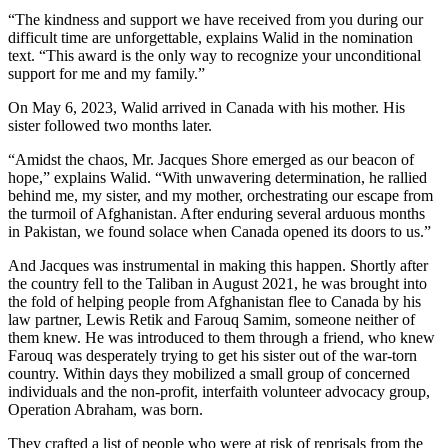
“The kindness and support we have received from you during our
difficult time are unforgettable, explains Walid in the nomination
text. “This award is the only way to recognize your unconditional
support for me and my family.”
On May 6, 2023, Walid arrived in Canada with his mother. His
sister followed two months later.
“Amidst the chaos, Mr. Jacques Shore emerged as our beacon of
hope,” explains Walid. “With unwavering determination, he rallied
behind me, my sister, and my mother, orchestrating our escape from
the turmoil of Afghanistan. After enduring several arduous months
in Pakistan, we found solace when Canada opened its doors to us.”
And Jacques was instrumental in making this happen. Shortly after
the country fell to the Taliban in August 2021, he was brought into
the fold of helping people from Afghanistan flee to Canada by his
law partner, Lewis Retik and Farouq Samim, someone neither of
them knew. He was introduced to them through a friend, who knew
Farouq was desperately trying to get his sister out of the war-torn
country. Within days they mobilized a small group of concerned
individuals and the non-profit, interfaith volunteer advocacy group,
Operation Abraham, was born.
They crafted a list of people who were at risk of reprisals from the