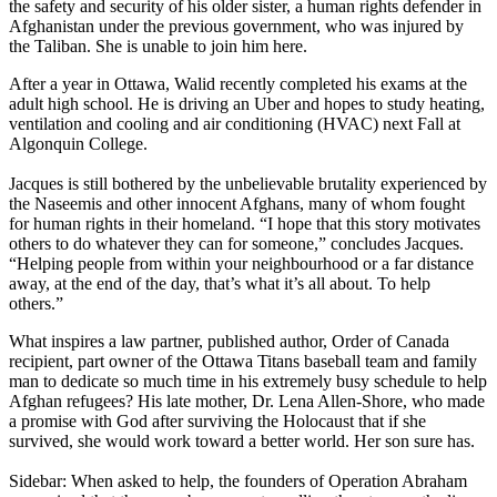
the safety and security of his older sister, a human rights defender in
Afghanistan under the previous government, who was injured by
the Taliban. She is unable to join him here.
After a year in Ottawa, Walid recently completed his exams at the
adult high school. He is driving an Uber and hopes to study heating,
ventilation and cooling and air conditioning (HVAC) next Fall at
Algonquin College.
Jacques is still bothered by the unbelievable brutality experienced by
the Naseemis and other innocent Afghans, many of whom fought
for human rights in their homeland. “I hope that this story motivates
others to do whatever they can for someone,” concludes Jacques.
“Helping people from within your neighbourhood or a far distance
away, at the end of the day, that’s what it’s all about. To help
others.”
What inspires a law partner, published author, Order of Canada
recipient, part owner of the Ottawa Titans baseball team and family
man to dedicate so much time in his extremely busy schedule to help
Afghan refugees? His late mother, Dr. Lena Allen-Shore, who made
a promise with God after surviving the Holocaust that if she
survived, she would work toward a better world. Her son sure has.
Sidebar: When asked to help, the founders of Operation Abraham