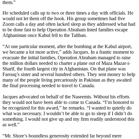
them.”
He scheduled calls up to two or three times a day with officials. He
would not let them off the hook. His group sometimes had five
Zoom calls a day and often lacked sleep as they addressed what had
to be done fast to help Operation Abraham listed families escape
Afghanistan once Kabul fell to the Taliban.
“At one particular moment, after the bombing at the Kabul airport,
we became a lot more active,” adds Jacques. In a frantic moment to
evacuate the initial families, Operation Abraham managed to raise
the million dollars needed to charter a plane out of Maza Mazar-i-
Sharīf, the fourth largest city in Afghanistan. On that plane was
Farouq’s sister and several hundred others. They sent money to help
many of the people living precariously in Pakistan as they awaited
the final processing needed to travel to Canada.
Jacques advocated on behalf of the Naseemis. Without his efforts
they would not have been able to come to Canada. “I’m honored to
be recognized for this award,” he remarks. “I wanted to quietly do
what was necessary. I wouldn’t be able to go to sleep if I didn’t do
something. I would not give up and my firm readily understood this
as well.”
“Mr. Shore’s boundless generosity extended far beyond mere