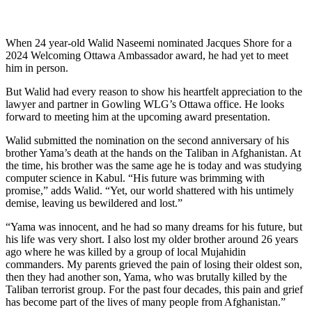
When 24 year-old Walid Naseemi nominated Jacques Shore for a
2024 Welcoming Ottawa Ambassador award, he had yet to meet
him in person.
But Walid had every reason to show his heartfelt appreciation to the
lawyer and partner in Gowling WLG’s Ottawa office. He looks
forward to meeting him at the upcoming award presentation.
Walid submitted the nomination on the second anniversary of his
brother Yama’s death at the hands on the Taliban in Afghanistan. At
the time, his brother was the same age he is today and was studying
computer science in Kabul. “His future was brimming with
promise,” adds Walid. “Yet, our world shattered with his untimely
demise, leaving us bewildered and lost.”
“Yama was innocent, and he had so many dreams for his future, but
his life was very short. I also lost my older brother around 26 years
ago where he was killed by a group of local Mujahidin
commanders. My parents grieved the pain of losing their oldest son,
then they had another son, Yama, who was brutally killed by the
Taliban terrorist group. For the past four decades, this pain and grief
has become part of the lives of many people from Afghanistan.”