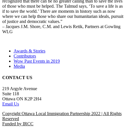
recognized that there can be no greater calling than to save the lives
of those who must be helped. The Talmud says, ‘To save a life is as
if to save the world.’ There are moments in history such as now
where we can help those who share our humanitarian ideals, pursuit
of justice and democratic values.”
– Jacques J.M. Shore, C.M. and Lewis Retik, Partners at Gowling
WLG
Awards & Stories
Contributors
Wow Past Events in 2019
Media
CONTACT US
219 Argyle Avenue
Suite 118
Ottawa ON K2P 2H4
Email Us
Copyright Ottawa Local Immigration Partnership 2022 | All Rights
Reserved
Funded by IRCC