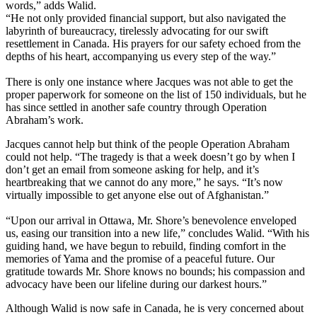
words,” adds Walid.
“He not only provided financial support, but also navigated the
labyrinth of bureaucracy, tirelessly advocating for our swift
resettlement in Canada. His prayers for our safety echoed from the
depths of his heart, accompanying us every step of the way.”
There is only one instance where Jacques was not able to get the
proper paperwork for someone on the list of 150 individuals, but he
has since settled in another safe country through Operation
Abraham’s work.
Jacques cannot help but think of the people Operation Abraham
could not help. “The tragedy is that a week doesn’t go by when I
don’t get an email from someone asking for help, and it’s
heartbreaking that we cannot do any more,” he says. “It’s now
virtually impossible to get anyone else out of Afghanistan.”
“Upon our arrival in Ottawa, Mr. Shore’s benevolence enveloped
us, easing our transition into a new life,” concludes Walid. “With his
guiding hand, we have begun to rebuild, finding comfort in the
memories of Yama and the promise of a peaceful future. Our
gratitude towards Mr. Shore knows no bounds; his compassion and
advocacy have been our lifeline during our darkest hours.”
Although Walid is now safe in Canada, he is very concerned about