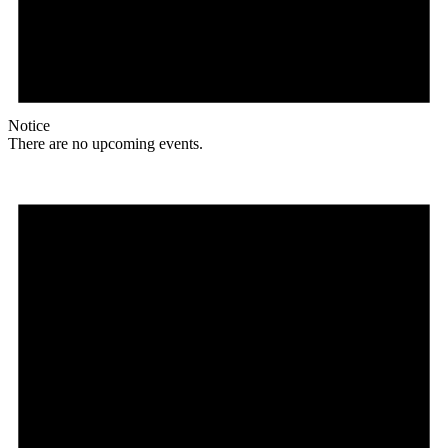
Notice
There are no upcoming events.