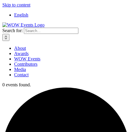
Skip to content
English
Search for:
About
Awards
WOW Events
Contributors
Media
Contact
0 events found.