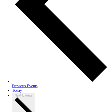
Previous
Events
Today
Next
Events