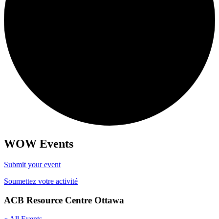
WOW Events
Submit your event
Soumettez votre activité
ACB Resource Centre Ottawa
« All Events