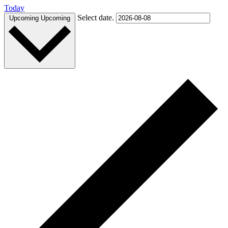
Today
Select date.
Upcoming
Upcoming