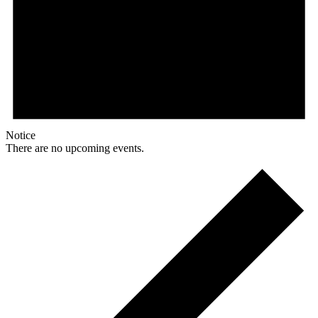
Notice
There are no upcoming events.