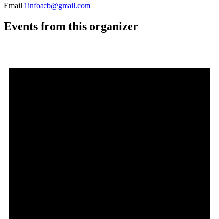
Email
1infoacb@gmail.com
Events from this organizer