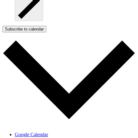
Subscribe to calendar
Google Calendar