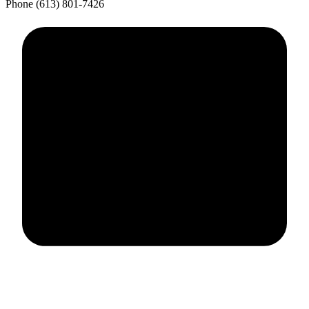
Phone
(613) 801-7426