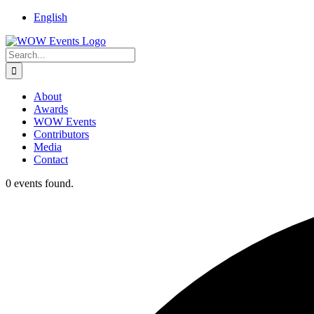
English
About
Awards
WOW Events
Contributors
Media
Contact
0 events found.