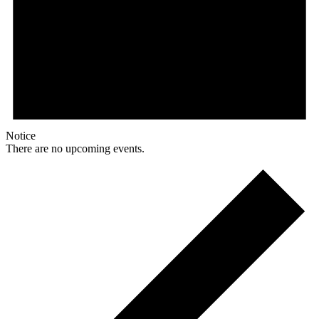
Notice
There are no upcoming events.