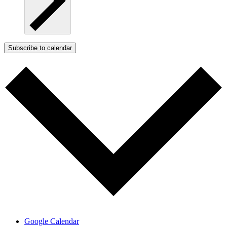
Subscribe to calendar
Google Calendar