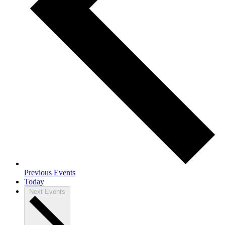
Previous
Events
Today
Next
Events