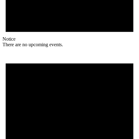
Notice
There are no upcoming events.