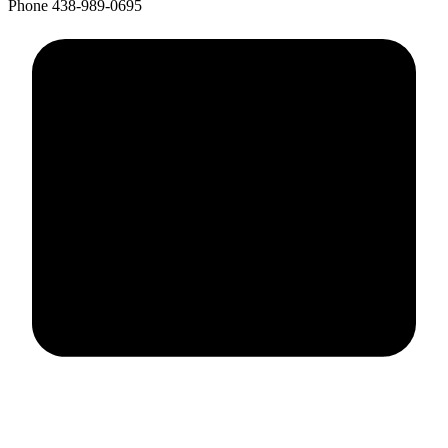
Phone
438-989-0695