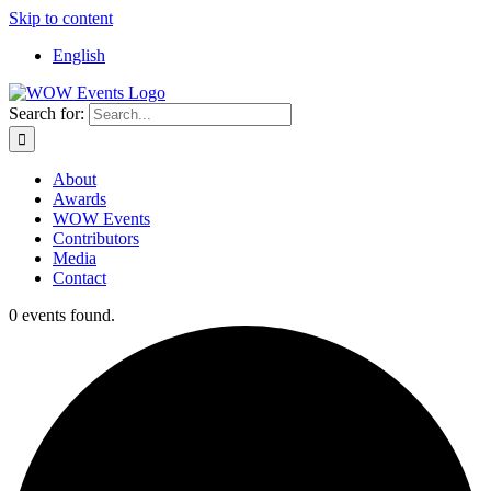
Skip to content
English
Search for:
About
Awards
WOW Events
Contributors
Media
Contact
0 events found.