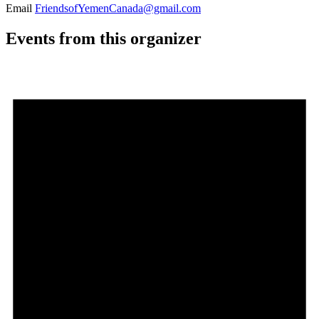
Email
FriendsofYemenCanada@gmail.com
Events from this organizer