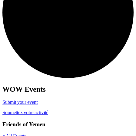
WOW Events
Submit your event
Soumettez votre activité
Friends of Yemen
« All Events