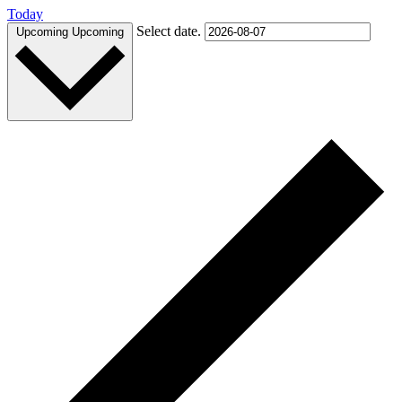
Today
Select date.
Upcoming
Upcoming