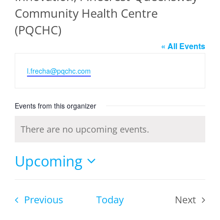
Community Health Centre
(PQCHC)
« All Events
Email
l.frecha@pqchc.com
Events from this organizer
There are no upcoming events.
Notice
Upcoming
Select
date.
Events
Previous
Today
Next
Events