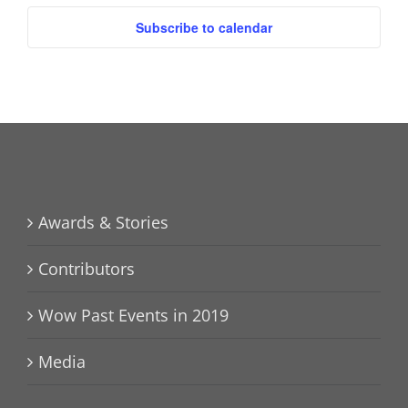
Subscribe to calendar
Awards & Stories
Contributors
Wow Past Events in 2019
Media