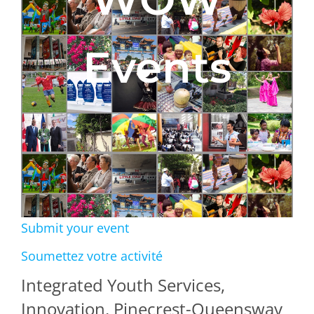
Events
Submit your event
Soumettez votre activité
Integrated Youth Services,
Innovation, Pinecrest-Queensway