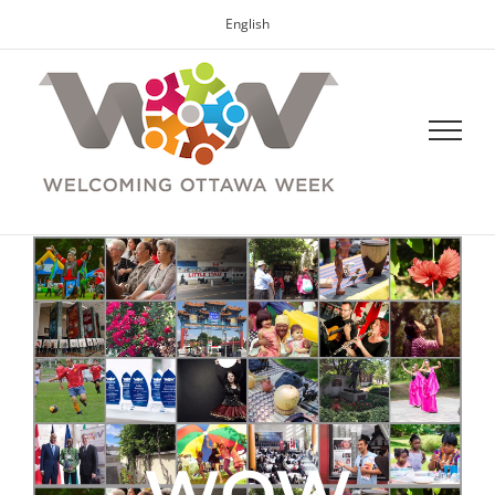
English
WOW