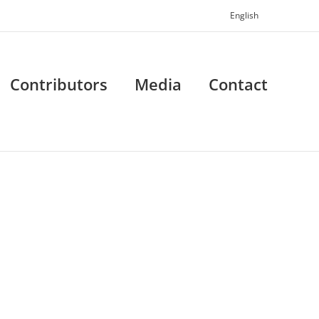
English
Contributors
Media
Contact