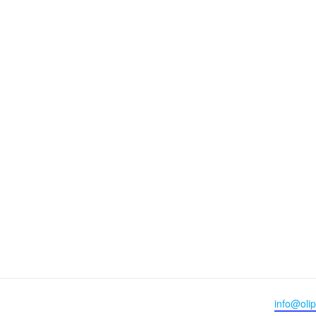
Email
info@olip