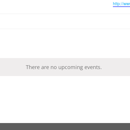
Website
http://ww
There are no upcoming events.
Notice