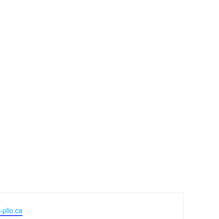
-plio.ca