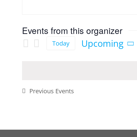
Events from this organizer
Upcoming
Today
Select
date.
Previous
Events