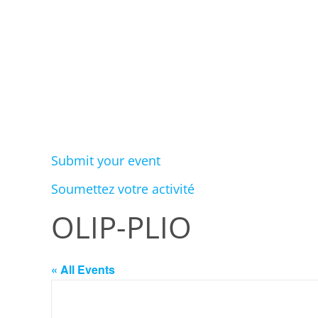
Submit your event
Soumettez votre activité
OLIP-PLIO
« All Events