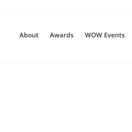
About
Awards
WOW Events
WOW Events