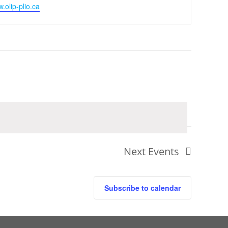
w.olip-plio.ca
Next
Events
Subscribe to calendar