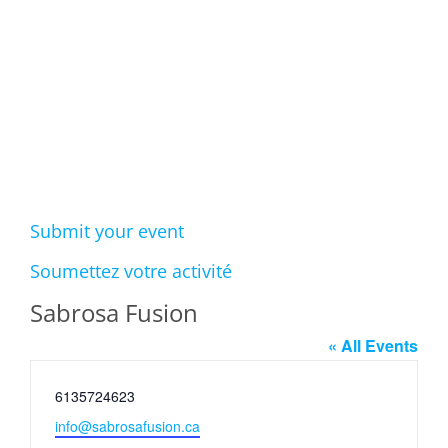
Events
Submit your event
Soumettez votre activité
Sabrosa Fusion
« All Events
Phone
6135724623
Email
info@sabrosafusion.ca