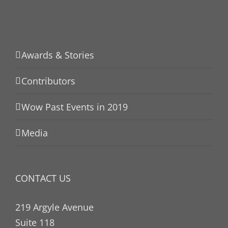
Awards & Stories
Contributors
Wow Past Events in 2019
Media
CONTACT US
219 Argyle Avenue
Suite 118