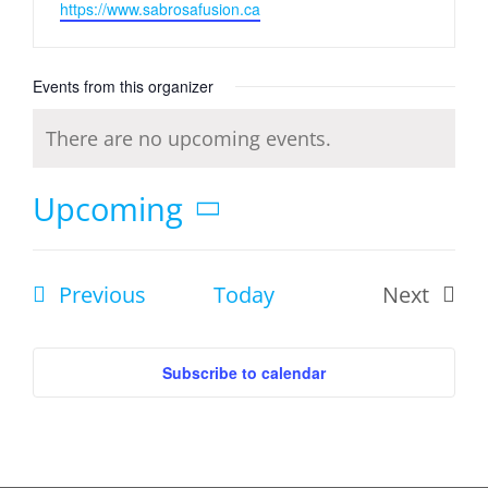
Website
https://www.sabrosafusion.ca
Events from this organizer
There are no upcoming events.
Notice
Upcoming
Select
date.
Events
Previous
Today
Next
Events
Subscribe to calendar