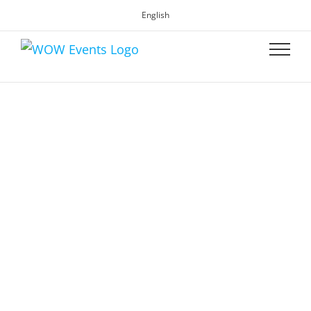
English
WOW