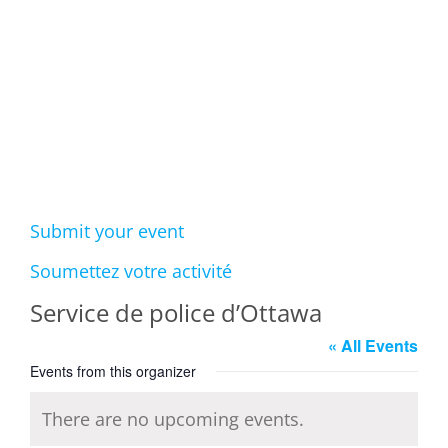
Events
Submit your event
Soumettez votre activité
Service de police d’Ottawa
« All Events
Events from this organizer
There are no upcoming events.
Notice