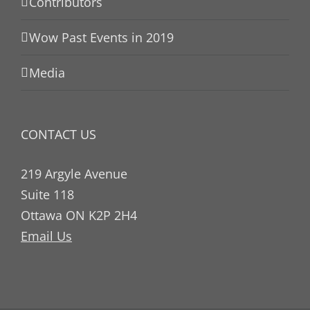
Contributors
Wow Past Events in 2019
Media
CONTACT US
219 Argyle Avenue
Suite 118
Ottawa ON K2P 2H4
Email Us