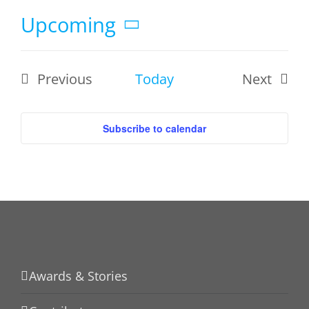
Upcoming
Select
date.
Previous
Today
Next
Events
Events
Subscribe to calendar
Awards & Stories