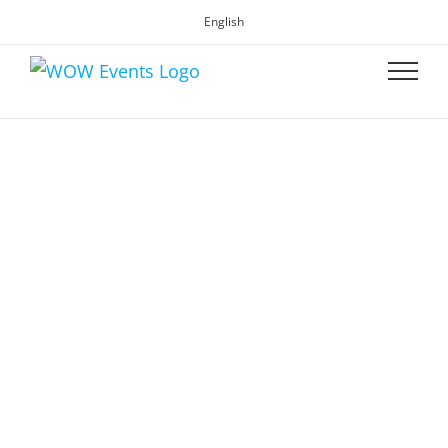
English
WOW