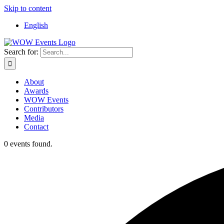
Skip to content
English
Search for:
About
Awards
WOW Events
Contributors
Media
Contact
0 events found.