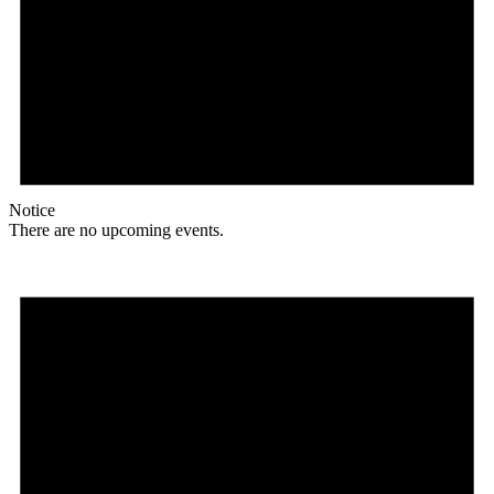
Notice
There are no upcoming events.