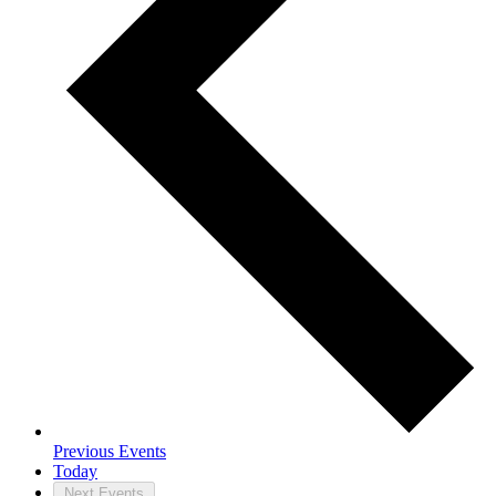
Previous
Events
Today
Next
Events