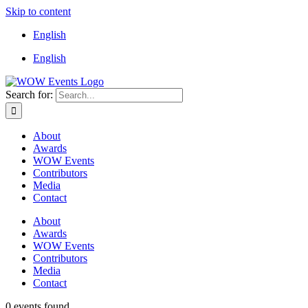
Skip to content
English
English
Search for:
About
Awards
WOW Events
Contributors
Media
Contact
About
Awards
WOW Events
Contributors
Media
Contact
0 events found.