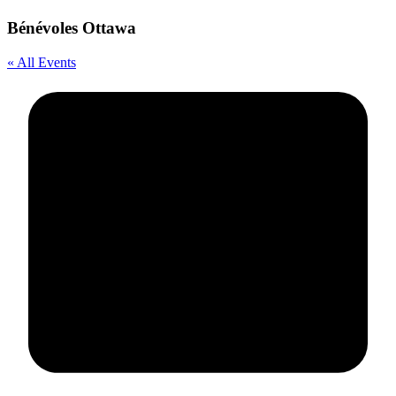
Bénévoles Ottawa
« All Events