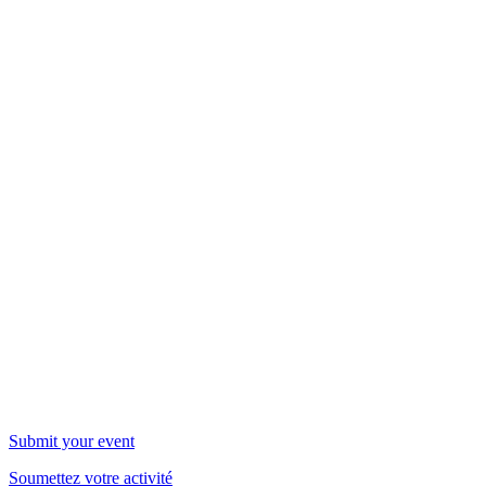
WOW Events
Submit your event
Soumettez votre activité