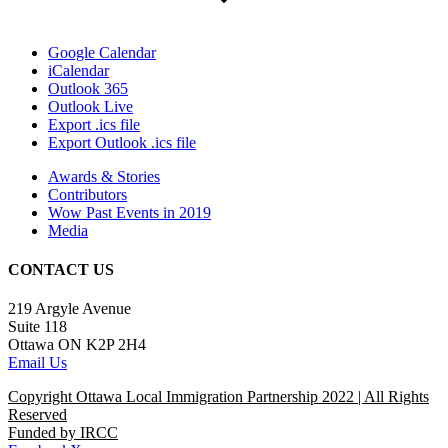
Google Calendar
iCalendar
Outlook 365
Outlook Live
Export .ics file
Export Outlook .ics file
Awards & Stories
Contributors
Wow Past Events in 2019
Media
CONTACT US
219 Argyle Avenue
Suite 118
Ottawa ON K2P 2H4
Email Us
Copyright Ottawa Local Immigration Partnership 2022 | All Rights
Reserved
Funded by IRCC