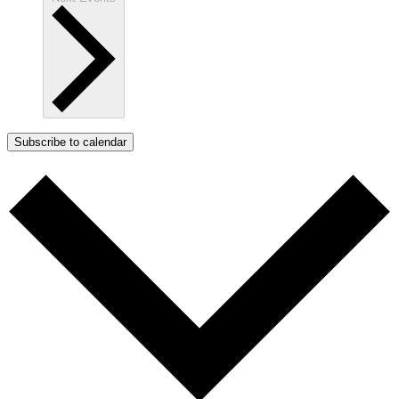
Subscribe to calendar