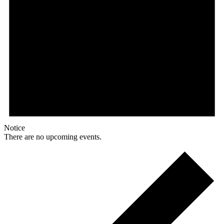
Notice
There are no upcoming events.