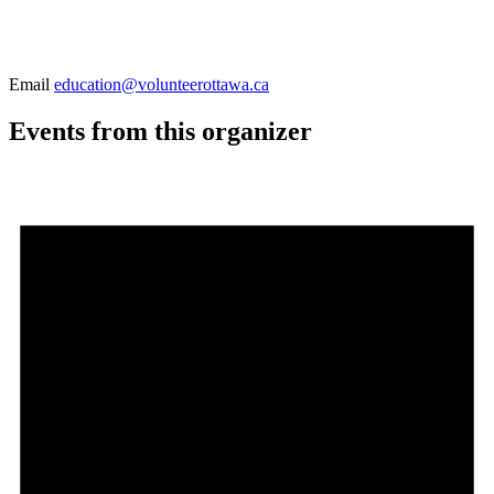
Email
education@volunteerottawa.ca
Events from this organizer