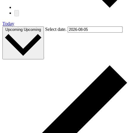
Today
Select date.
Upcoming
Upcoming