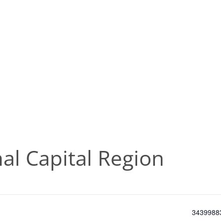
al Capital Region
Phone
3439988