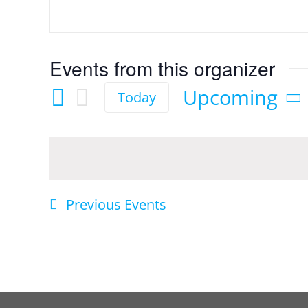
Events from this organizer
Upcoming
Today
Select
date.
Previous
Events