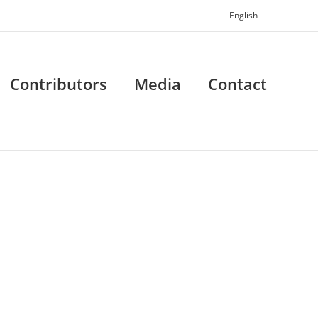
English
Contributors
Media
Contact