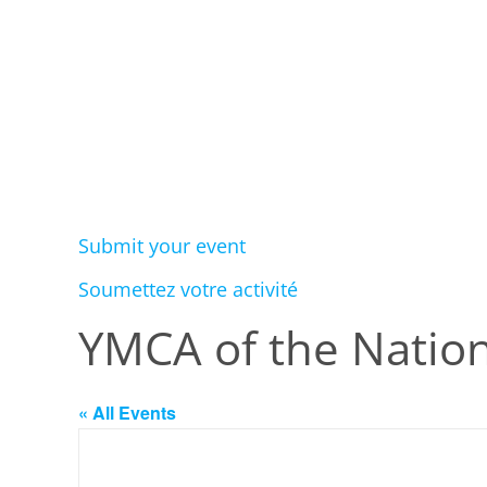
Submit your event
Soumettez votre activité
YMCA of the Nation
« All Events