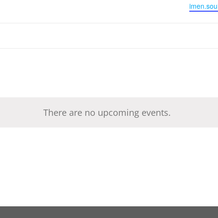
Email
imen.sou
There are no upcoming events.
Notice