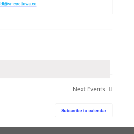
idi@ymcaottawa.ca
Next
Events
Subscribe to calendar