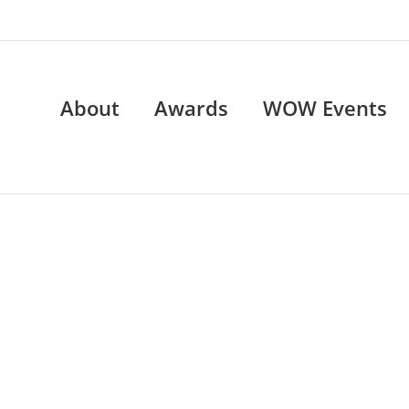
About
Awards
WOW Events
WOW Events