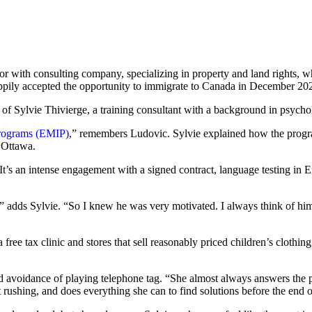
 with consulting company, specializing in property and land rights, wh
 happily accepted the opportunity to immigrate to Canada in December 20
 of Sylvie Thivierge, a training consultant with a background in psych
Programs (EMIP)
,” remembers Ludovic. Sylvie explained how the prog
 Ottawa.
’s an intense engagement with a signed contract, language testing in E
” adds Sylvie. “So I knew he was very motivated. I always think of him
ree tax clinic and stores that sell reasonably priced children’s clothing
and avoidance of playing telephone tag. “She almost always answers the 
t rushing, and does everything she can to find solutions before the end of