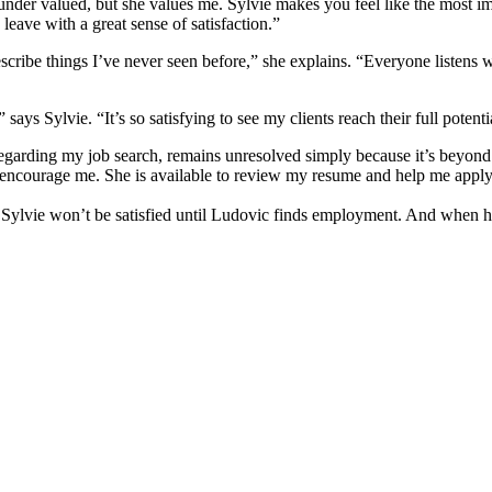
under valued, but she values me. Sylvie makes you feel like the most im
eave with a great sense of satisfaction.”
scribe things I’ve never seen before,” she explains. “Everyone listens w
ays Sylvie. “It’s so satisfying to see my clients reach their full potenti
y regarding my job search, remains unresolved simply because it’s beyond
 encourage me. She is available to review my resume and help me apply 
t Sylvie won’t be satisfied until Ludovic finds employment. And when h