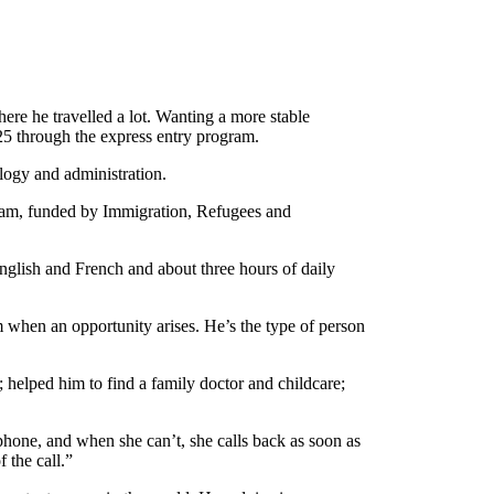
ere he travelled a lot. Wanting a more stable
25 through the express entry program.
ology and administration.
ram, funded by Immigration, Refugees and
nglish and French and about three hours of daily
 when an opportunity arises. He’s the type of person
; helped him to find a family doctor and childcare;
phone, and when she can’t, she calls back as soon as
 the call.”