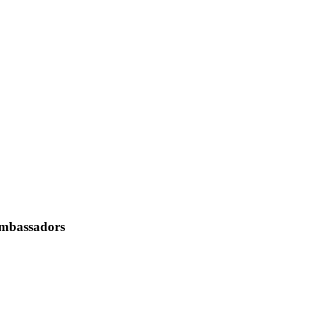
mbassadors