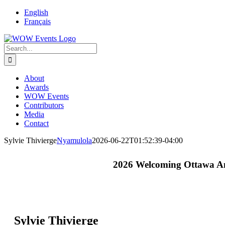
English
Français
About
Awards
WOW Events
Contributors
Media
Contact
Sylvie Thivierge
Nyamulola
2026-06-22T01:52:39-04:00
2026 Welcoming Ottawa A
Sylvie Thivierge