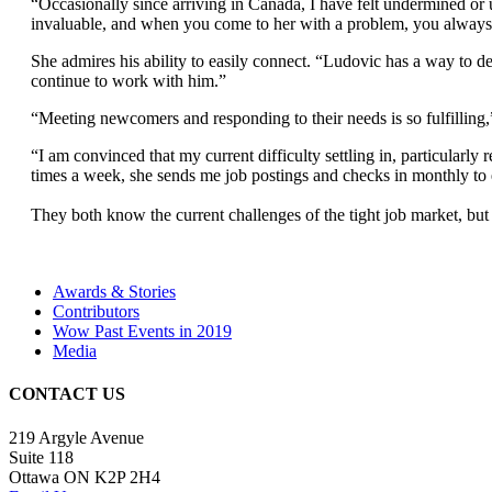
“Occasionally since arriving in Canada, I have felt undermined or 
invaluable, and when you come to her with a problem, you always l
She admires his ability to easily connect. “Ludovic has a way to de
continue to work with him.”
“Meeting newcomers and responding to their needs is so fulfilling,” s
“I am convinced that my current difficulty settling in, particularl
times a week, she sends me job postings and checks in monthly to
They both know the current challenges of the tight job market, bu
Awards & Stories
Contributors
Wow Past Events in 2019
Media
CONTACT US
219 Argyle Avenue
Suite 118
Ottawa ON K2P 2H4