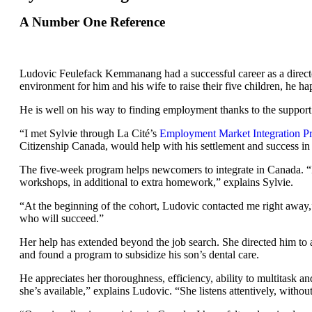
A Number One Reference
Ludovic Feulefack Kemmanang had a successful career as a director
environment for him and his wife to raise their five children, he
He is well on his way to finding employment thanks to the support
“I met Sylvie through La Cité’s
Employment Market Integration 
Citizenship Canada, would help with his settlement and success in
The five-week program helps newcomers to integrate in Canada. “It
workshops, in additional to extra homework,” explains Sylvie.
“At the beginning of the cohort, Ludovic contacted me right away,
who will succeed.”
Her help has extended beyond the job search. She directed him to a f
and found a program to subsidize his son’s dental care.
He appreciates her thoroughness, efficiency, ability to multitask 
she’s available,” explains Ludovic. “She listens attentively, withou