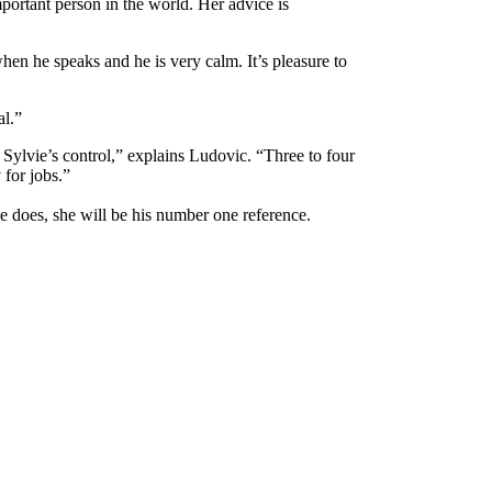
portant person in the world. Her advice is
hen he speaks and he is very calm. It’s pleasure to
al.”
 Sylvie’s control,” explains Ludovic. “Three to four
for jobs.”
e does, she will be his number one reference.