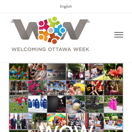
English
WOW