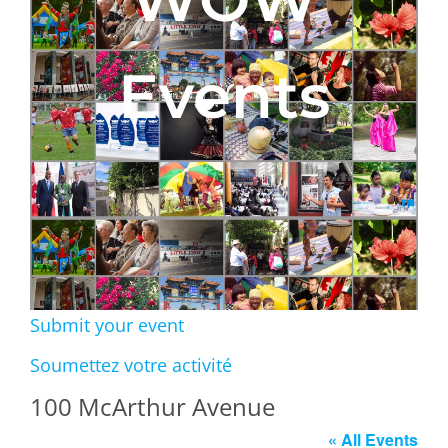
Events
Submit your event
Soumettez votre activité
100 McArthur Avenue
« All Events