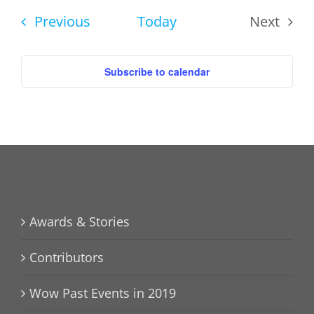
date.
Events
Previous
Today
Next
Events
Subscribe to calendar
Awards & Stories
Contributors
Wow Past Events in 2019