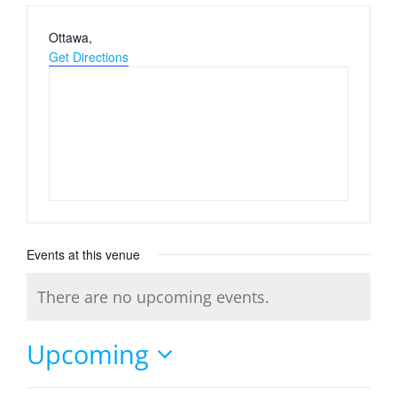
Address
Ottawa
,
Get Directions
Events at this venue
There are no upcoming events.
Notice
Upcoming
Select