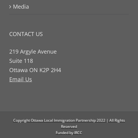
Media
CONTACT US
219 Argyle Avenue
Suite 118
Ottawa ON K2P 2H4
Email Us
Copyright Ottawa Local Immigration Partnership 2022 | All Rights
Reserved
Funded by IRCC