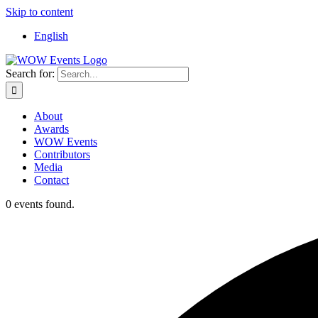
Skip to content
English
Search for:
About
Awards
WOW Events
Contributors
Media
Contact
0 events found.