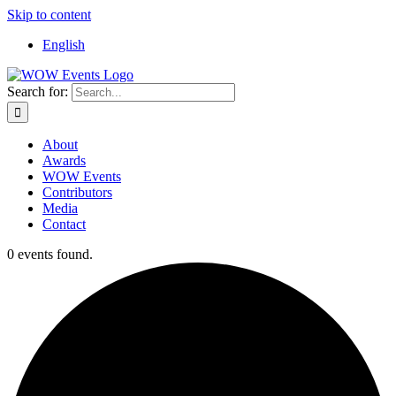
Skip to content
English
Search for:
About
Awards
WOW Events
Contributors
Media
Contact
0 events found.