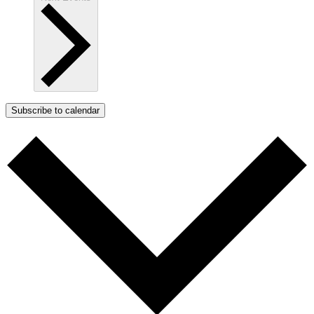
Subscribe to calendar