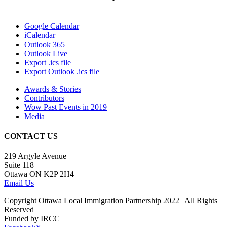
Google Calendar
iCalendar
Outlook 365
Outlook Live
Export .ics file
Export Outlook .ics file
Awards & Stories
Contributors
Wow Past Events in 2019
Media
CONTACT US
219 Argyle Avenue
Suite 118
Ottawa ON K2P 2H4
Email Us
Copyright Ottawa Local Immigration Partnership 2022 | All Rights
Reserved
Funded by IRCC