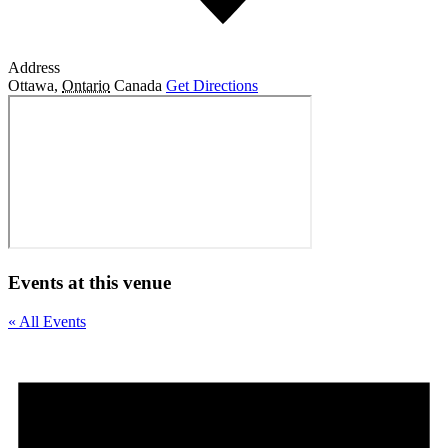
Address
Ottawa
,
Ontario
Canada
Get Directions
Events at this venue
« All Events