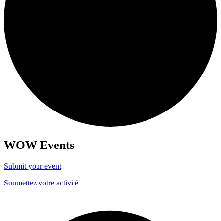
WOW Events
Submit your event
Soumettez votre activité