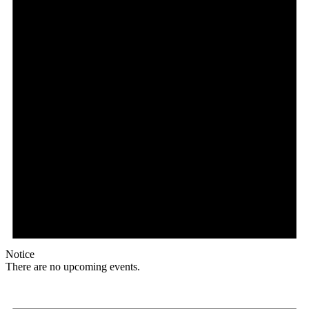
Notice
There are no upcoming events.