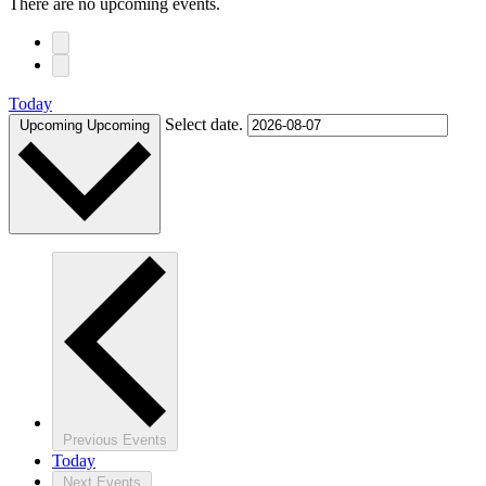
There are no upcoming events.
Today
Select date.
Upcoming
Upcoming
Previous
Events
Today
Next
Events