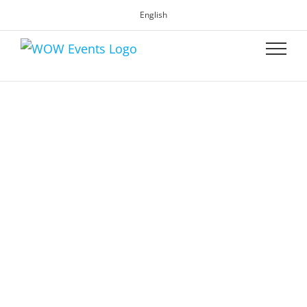
English
WOW