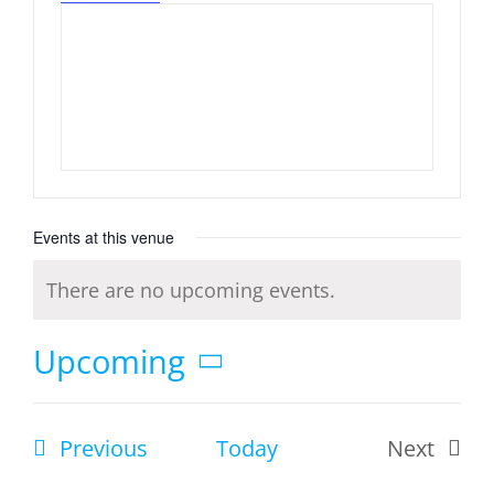
Events at this venue
There are no upcoming events.
Notice
Upcoming
Select
date.
Events
Previous
Today
Next
Events