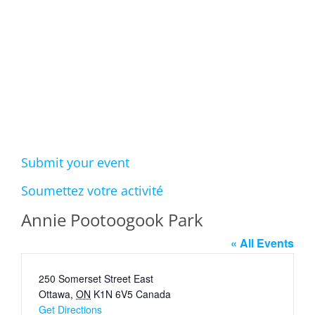
Events
Submit your event
Soumettez votre activité
Annie Pootoogook Park
« All Events
Address
250 Somerset Street East
Ottawa
,
ON
K1N 6V5
Canada
Get Directions