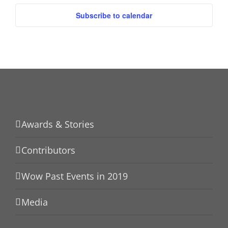
Subscribe to calendar
Awards & Stories
Contributors
Wow Past Events in 2019
Media