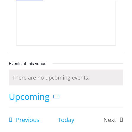
Events at this venue
There are no upcoming events.
Notice
Upcoming
Select
date.
Events
Previous
Today
Next
Events