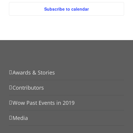
Subscribe to calendar
Awards & Stories
Contributors
Wow Past Events in 2019
Media