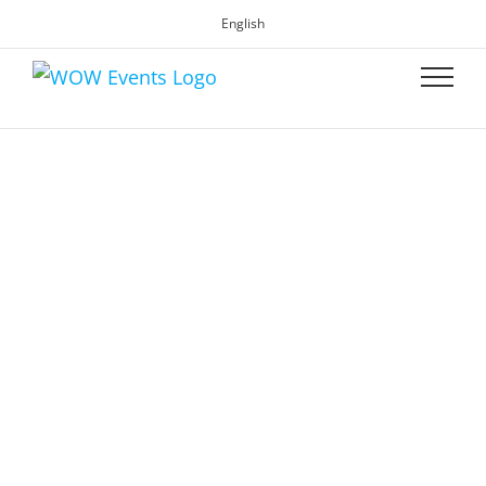
English
WOW