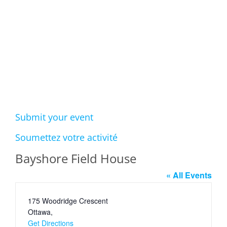
Events
Submit your event
Soumettez votre activité
Bayshore Field House
« All Events
Address
175 Woodridge Crescent
Ottawa
,
Get Directions