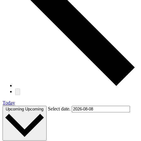
Today
Select date.
Upcoming
Upcoming