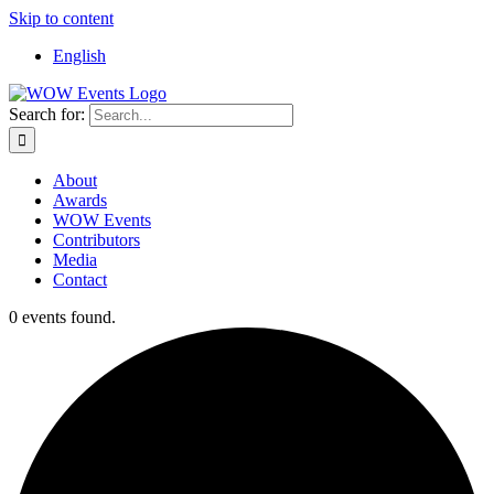
Skip to content
English
Search for:
About
Awards
WOW Events
Contributors
Media
Contact
0 events found.