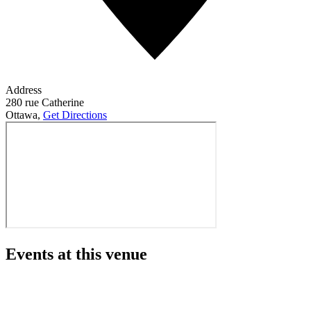
Address
280 rue Catherine
Ottawa
,
Get Directions
Events at this venue