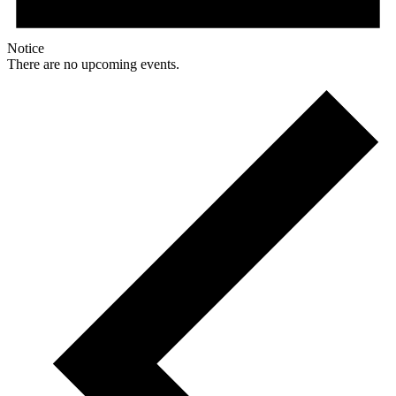
Notice
There are no upcoming events.