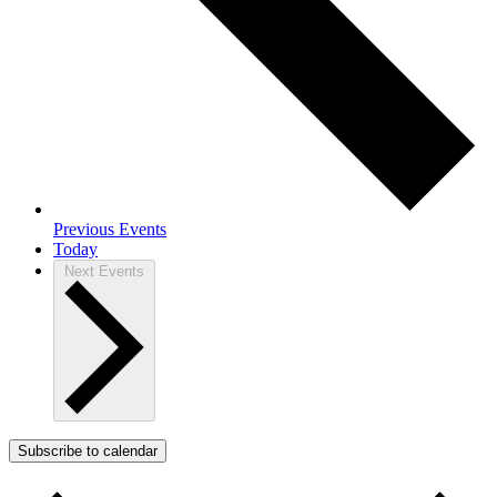
Previous
Events
Today
Next
Events
Subscribe to calendar