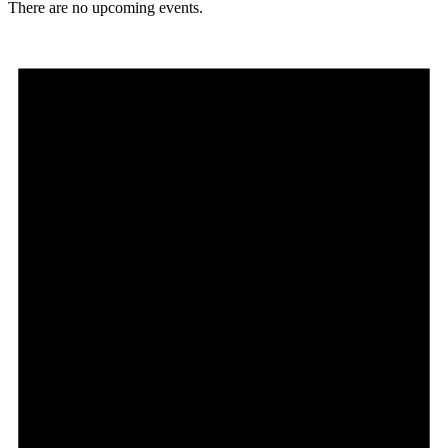
There are no upcoming events.