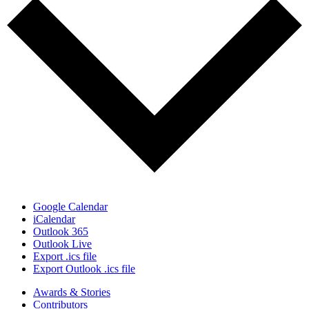
Google Calendar
iCalendar
Outlook 365
Outlook Live
Export .ics file
Export Outlook .ics file
Awards & Stories
Contributors