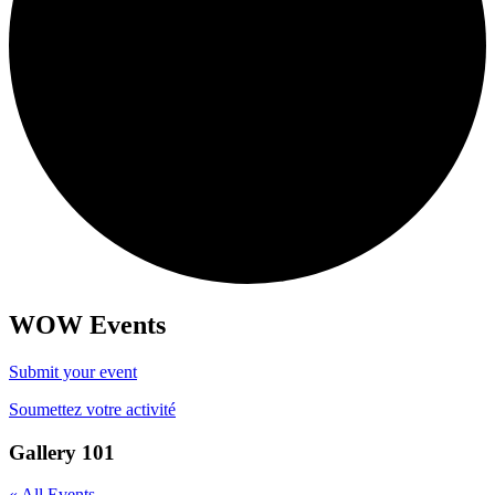
WOW Events
Submit your event
Soumettez votre activité
Gallery 101
« All Events