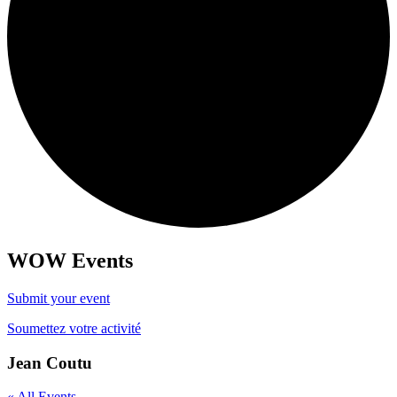
WOW Events
Submit your event
Soumettez votre activité
Jean Coutu
« All Events