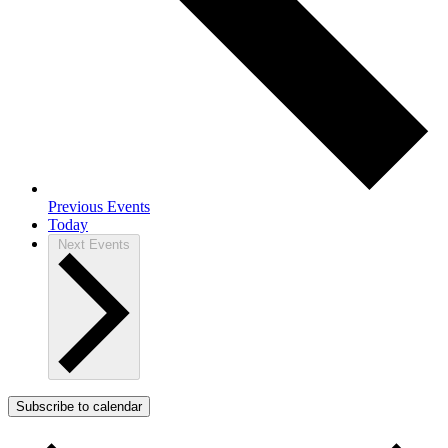
Previous
Events
Today
Next
Events
Subscribe to calendar