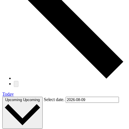
Today
Select date.
Upcoming
Upcoming