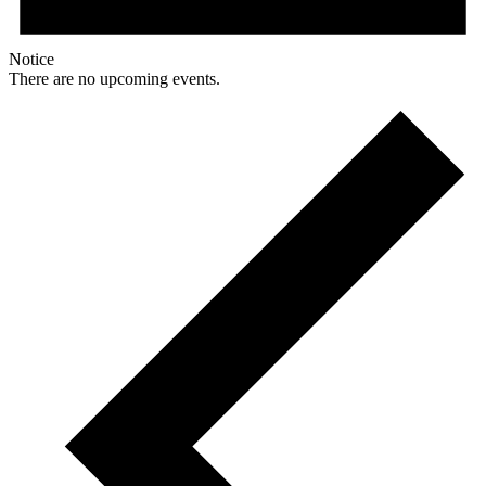
Notice
There are no upcoming events.