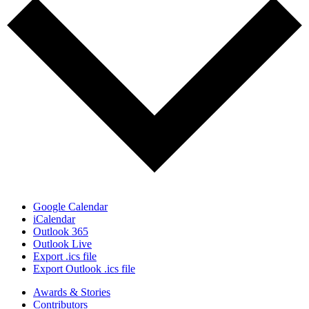
Google Calendar
iCalendar
Outlook 365
Outlook Live
Export .ics file
Export Outlook .ics file
Awards & Stories
Contributors