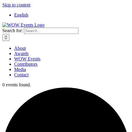
Skip to content
English
Search for:
About
Awards
WOW Events
Contributors
Media
Contact
0 events found.