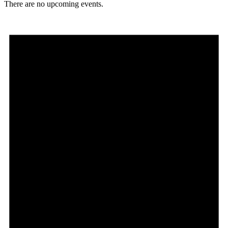
There are no upcoming events.