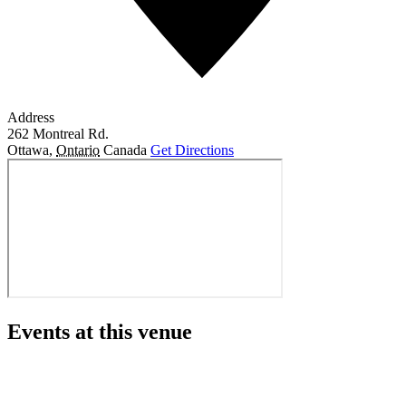
Address
262 Montreal Rd.
Ottawa
,
Ontario
Canada
Get Directions
Events at this venue