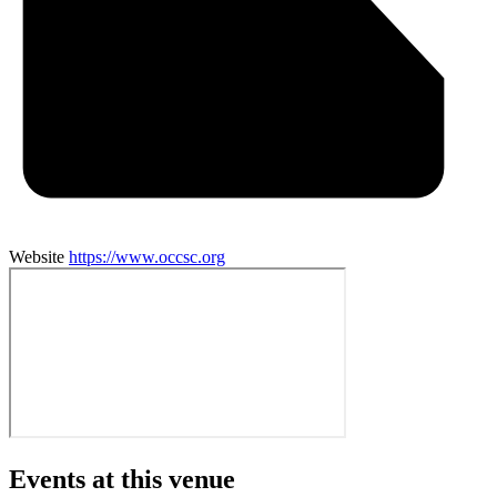
Website
https://www.occsc.org
Events at this venue