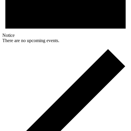
Notice
There are no upcoming events.