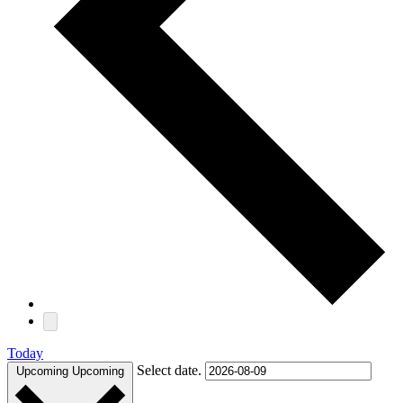
Today
Select date.
Upcoming
Upcoming