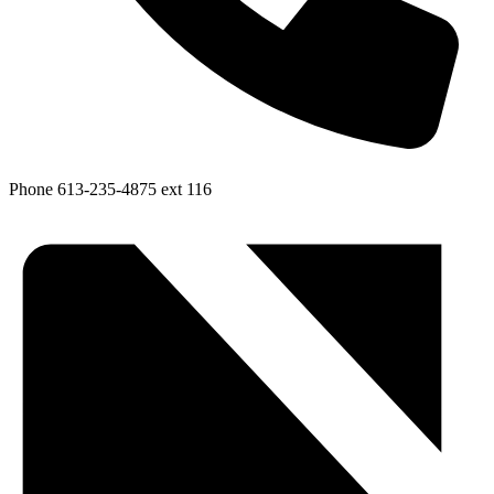
Phone
613-235-4875 ext 116