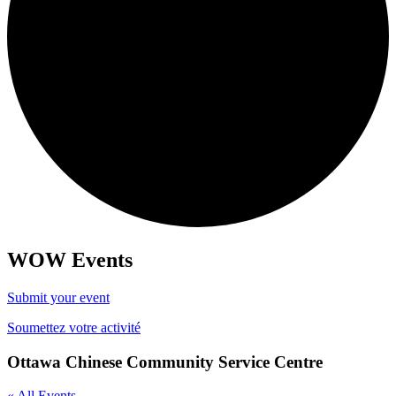
WOW Events
Submit your event
Soumettez votre activité
Ottawa Chinese Community Service Centre
« All Events