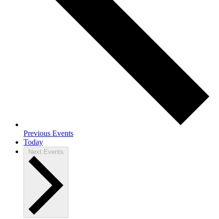
Previous
Events
Today
Next
Events