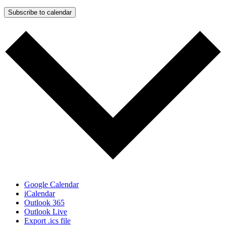
Subscribe to calendar
Google Calendar
iCalendar
Outlook 365
Outlook Live
Export .ics file