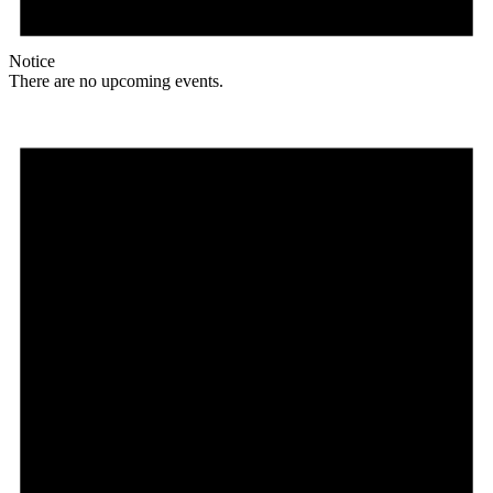
Notice
There are no upcoming events.