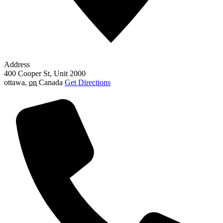
Address
400 Cooper St, Unit 2000
ottawa
,
on
Canada
Get Directions