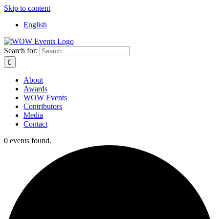
Skip to content
English
Search for:
About
Awards
WOW Events
Contributors
Media
Contact
0 events found.