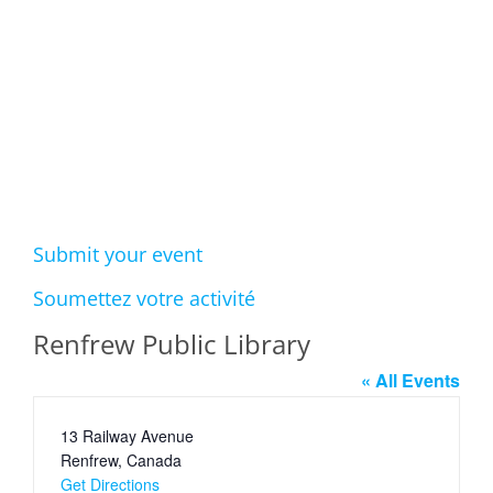
Events
Submit your event
Soumettez votre activité
Renfrew Public Library
« All Events
Address
13 Railway Avenue
Renfrew
,
Canada
Get Directions