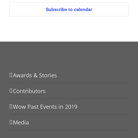
Subscribe to calendar
Awards & Stories
Contributors
Wow Past Events in 2019
Media