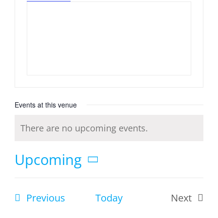
Events at this venue
There are no upcoming events.
Notice
Upcoming
Select
date.
Events
Previous
Today
Next
Events