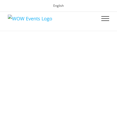
English
WOW