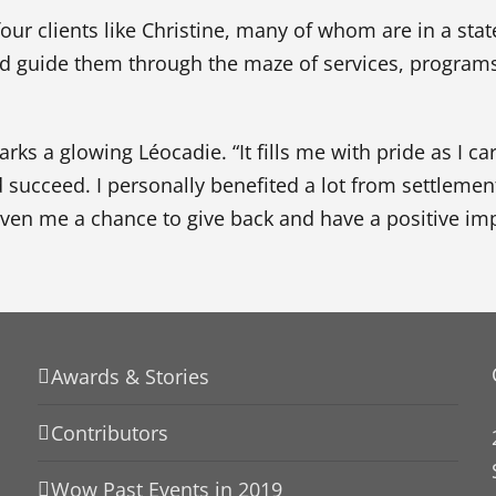
r clients like Christine, many of whom are in a state
d guide them through the maze of services, programs
rks a glowing Léocadie. “It fills me with pride as I ca
d succeed. I personally benefited a lot from settlemen
iven me a chance to give back and have a positive imp
Awards & Stories
Contributors
Wow Past Events in 2019