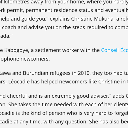
of kilometres away from your home, where you hardly
rk permit, permanent residence status and eventually
o help and guide you,” explains Christine Mukuna, a r
coach and advise you on the steps required to comp
ada.”
die Kabogoye
,
a settlement worker with the
Conseil Éc
ancophone newcomers.
awa and Burundian refugees in 2010, they too had t
ears, Léocadie has helped newcomers like Christine in 
and cheerful and is an extremely good adviser,” adds C
ion. She takes the time needed with each of her client
cadie is the kind of person who is very hard to forg
adie at any time, with any question. She has also bec