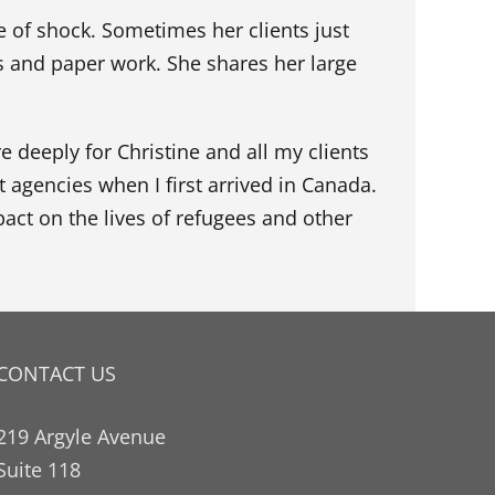
 of shock. Sometimes her clients just
 and paper work. She shares her large
re deeply for Christine and all my clients
t agencies when I first arrived in Canada.
act on the lives of refugees and other
CONTACT US
219 Argyle Avenue
Suite 118