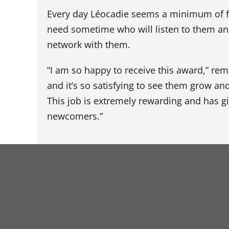
Every day Léocadie seems a minimum of fou
need sometime who will listen to them an
network with them.
“I am so happy to receive this award,” rema
and it’s so satisfying to see them grow an
This job is extremely rewarding and has g
newcomers.”