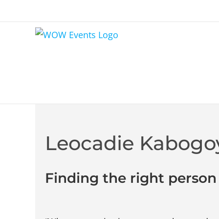
Leocadie Kabogo
Finding the right person