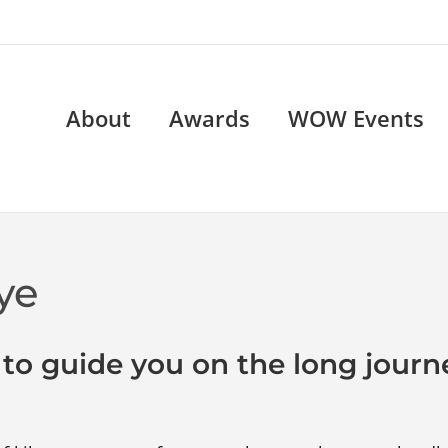
About
Awards
WOW Events
ye
 to guide you on the long journ