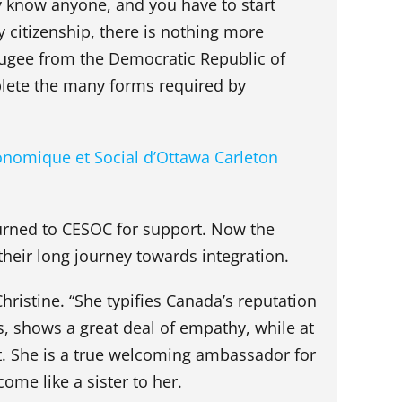
 know anyone, and you have to start
 citizenship, there is nothing more
efugee from the Democratic Republic of
lete the many forms required by
onomique et Social d’Ottawa Carleton
urned to CESOC for support. Now the
their long journey towards integration.
hristine. “She typifies Canada’s reputation
s, shows a great deal of empathy, while at
et. She is a true welcoming ambassador for
ome like a sister to her.