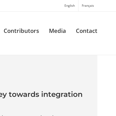
English
Français
Contributors
Media
Contact
ey towards integration