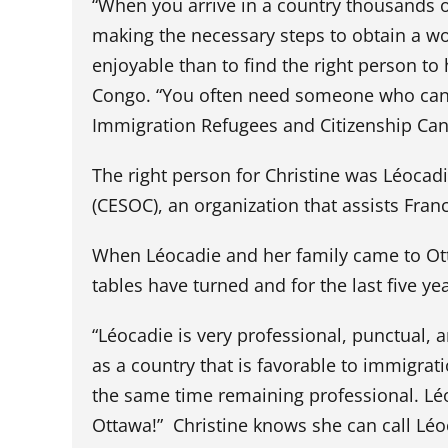
“When you arrive in a country thousands 
making the necessary steps to obtain a wo
enjoyable than to find the right person t
Congo. “You often need someone who can 
Immigration Refugees and Citizenship Can
The right person for Christine was Léoca
(CESOC), an organization that assists Fr
When Léocadie and her family came to Ott
tables have turned and for the last five y
“Léocadie is very professional, punctual, 
as a country that is favorable to immigrat
the same time remaining professional. Léo
Ottawa!” Christine knows she can call Léoc