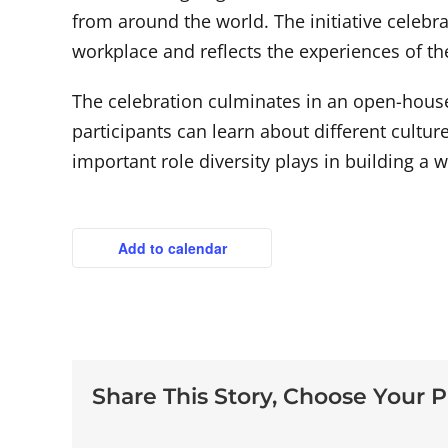
from around the world. The initiative celebra
workplace and reflects the experiences of 
The celebration culminates in an open-house
participants can learn about different cultur
important role diversity plays in building a
Add to calendar
Share This Story, Choose Your P