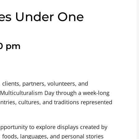
res Under One
0 pm
 clients, partners, volunteers, and
ulticulturalism Day through a week-long
tries, cultures, and traditions represented
opportunity to explore displays created by
ns, foods, languages, and personal stories