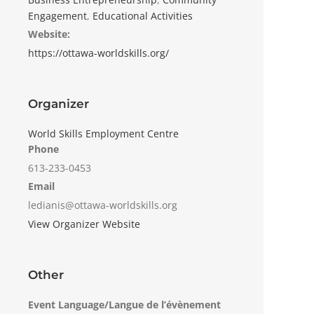
Engagement
,
Educational Activities
Website:
https://ottawa-worldskills.org/
Organizer
World Skills Employment Centre
Phone
613-233-0453
Email
ledianis@ottawa-worldskills.org
View Organizer Website
Other
Event Language/Langue de l’évènement