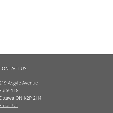
CONTACT US
219 Argyle Avenue
Suite 118
Ottawa ON K2P 2H4
Email Us