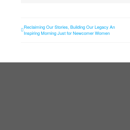
Reclaiming Our Stories, Building Our Legacy An
Inspiring Morning Just for Newcomer Women