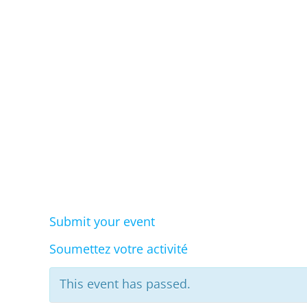
Eve
Submit your event
Soumettez votre activité
This event has passed.