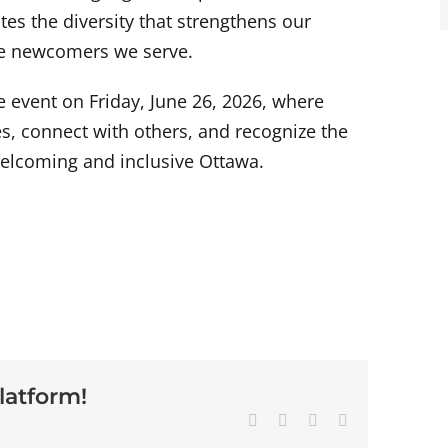
tes the diversity that strengthens our
the newcomers we serve.
 event on Friday, June 26, 2026, where
es, connect with others, and recognize the
 welcoming and inclusive Ottawa.
latform!