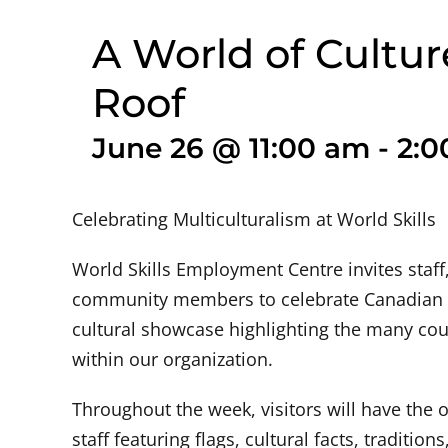
A World of Cultu
Roof
June 26 @ 11:00 am
-
2:0
Celebrating Multiculturalism at World Skills
World Skills Employment Centre invites staff,
community members to celebrate Canadian M
cultural showcase highlighting the many coun
within our organization.
Throughout the week, visitors will have the 
staff featuring flags, cultural facts, traditio