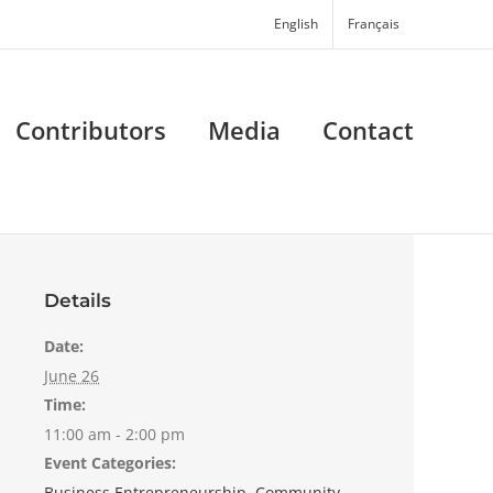
English
Français
Contributors
Media
Contact
Details
Date:
June 26
Time:
11:00 am - 2:00 pm
Event Categories:
Business Entrepreneurship
,
Community