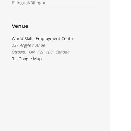
Bilingual/Bilingue
Venue
World Skills Employment Centre
237 Argyle Avenue
Ottawa
,
ON
K2P 1B8
Canada
+ Google Map