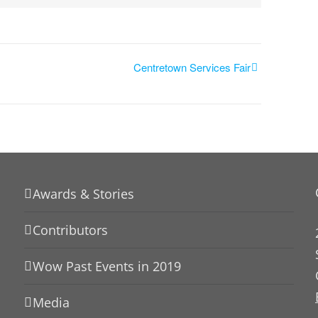
Centretown Services Fair
Awards & Stories
Contributors
Wow Past Events in 2019
Media