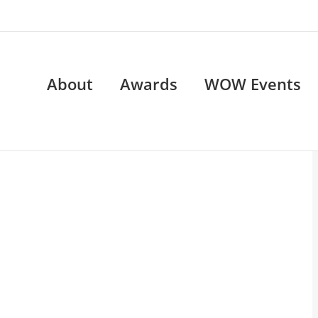
About
Awards
WOW Events
OW