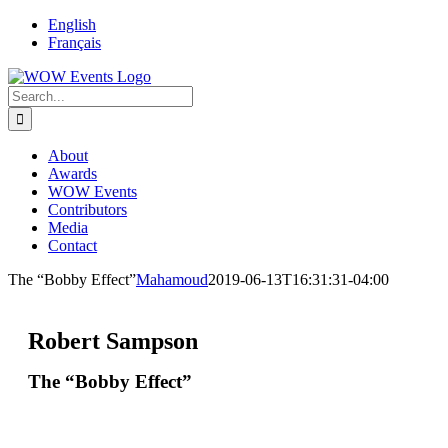
English
Français
About
Awards
WOW Events
Contributors
Media
Contact
The “Bobby Effect”
Mahamoud
2019-06-13T16:31:31-04:00
Robert Sampson
The “Bobby Effect”