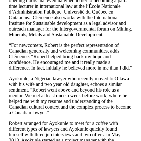
opening doors that eventually led to her to becoming a part-
time lecturer in international law at the l’École Nationale
d’Administration Publique, Université du Québec en
Outaouais. Clémence also works with the International
Institute for Sustainable development as a legal advisor and
outreach manager for the Intergovernmental forum on Mining,
Minerals, Metals and Sustainable Development.
“For newcomers, Robert is the perfect representation of
Canadian generosity and welcoming communities, adds
Clémence. “Robert helped bring back my hope and
confidence. He encouraged me and it really made a
difference. In fact, initially he believed more in me than I did.”
Ayokunle, a Nigerian lawyer who recently moved to Ottawa
with his wife and two year-old daughter, echoes a similar
sentiment. “Robert went above and beyond his role as a
mentor. We met at least once a week before work, where he
helped me with my resume and understanding of the
Canadian cultural context and the complex process to become
a Canadian lawyer.”
Robert arranged for Ayokunle to meet for a coffee with
different types of lawyers and Ayokunle quickly found
himself with three job interviews and two offers. In May
2018, Ayokunle started as a project manager with the