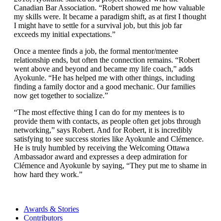
Canadian Bar Association. “Robert showed me how valuable
my skills were. It became a paradigm shift, as at first I thought
I might have to settle for a survival job, but this job far
exceeds my initial expectations.”
Once a mentee finds a job, the formal mentor/mentee
relationship ends, but often the connection remains. “Robert
went above and beyond and became my life coach,” adds
Ayokunle. “He has helped me with other things, including
finding a family doctor and a good mechanic. Our families
now get together to socialize.”
“The most effective thing I can do for my mentees is to
provide them with contacts, as people often get jobs through
networking,” says Robert. And for Robert, it is incredibly
satisfying to see success stories like Ayokunle and Clémence.
He is truly humbled by receiving the Welcoming Ottawa
Ambassador award and expresses a deep admiration for
Clémence and Ayokunle by saying, “They put me to shame in
how hard they work.”
Awards & Stories
Contributors