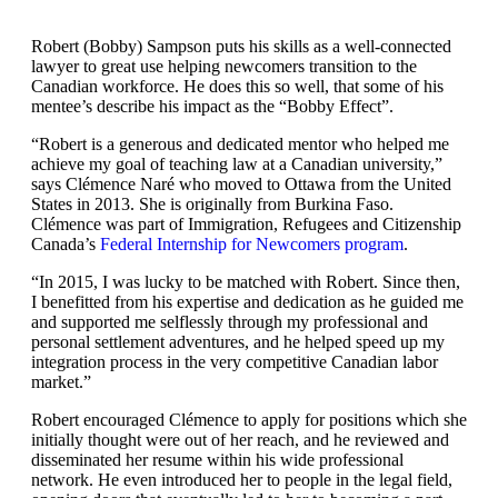
Robert (Bobby) Sampson puts his skills as a well-connected
lawyer to great use helping newcomers transition to the
Canadian workforce. He does this so well, that some of his
mentee’s describe his impact as the “Bobby Effect”.
“Robert is a generous and dedicated mentor who helped me
achieve my goal of teaching law at a Canadian university,”
says Clémence Naré who moved to Ottawa from the United
States in 2013. She is originally from Burkina Faso.
Clémence was part of Immigration, Refugees and Citizenship
Canada’s
Federal Internship for Newcomers program
.
“In 2015, I was lucky to be matched with Robert. Since then,
I benefitted from his expertise and dedication as he guided me
and supported me selflessly through my professional and
personal settlement adventures, and he helped speed up my
integration process in the very competitive Canadian labor
market.”
Robert encouraged Clémence to apply for positions which she
initially thought were out of her reach, and he reviewed and
disseminated her resume within his wide professional
network. He even introduced her to people in the legal field,