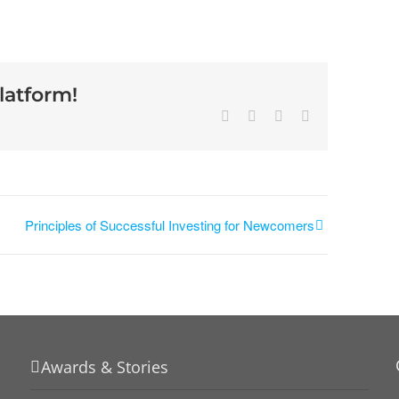
latform!
Principles of Successful Investing for Newcomers
Awards & Stories