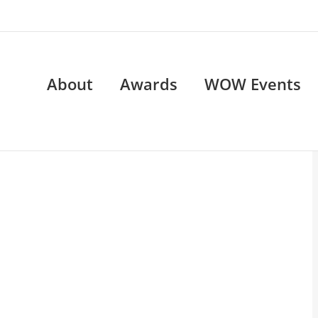
About
Awards
WOW Events
OW