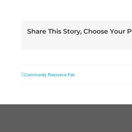
Share This Story, Choose Your P
Community Resource Fair