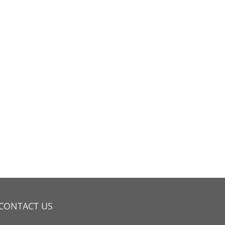
CONTACT US