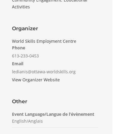
Activities
Organizer
World Skills Employment Centre
Phone
613-233-0453
Email
ledianis@ottawa-worldskills.org
View Organizer Website
Other
Event Language/Langue de l’évènement
English/Anglais