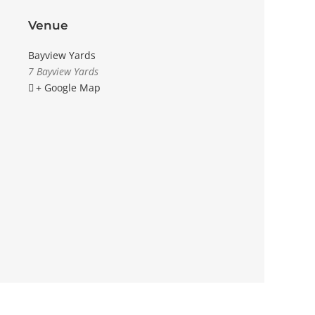
Venue
Bayview Yards
7 Bayview Yards
+ Google Map