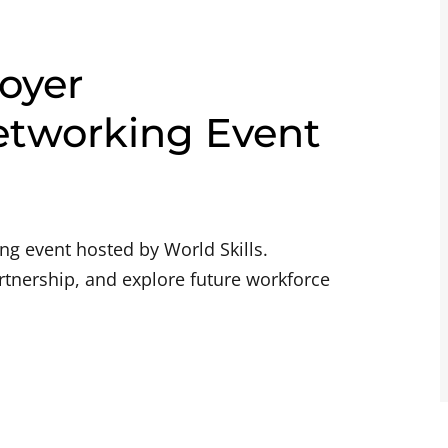
oyer
etworking Event
g event hosted by World Skills.
rtnership, and explore future workforce