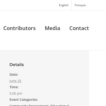
English
Français
Contributors
Media
Contact
Details
Date:
June 25
Time:
5:00 pm
Event Categories:
Community Engagement
,
Educational