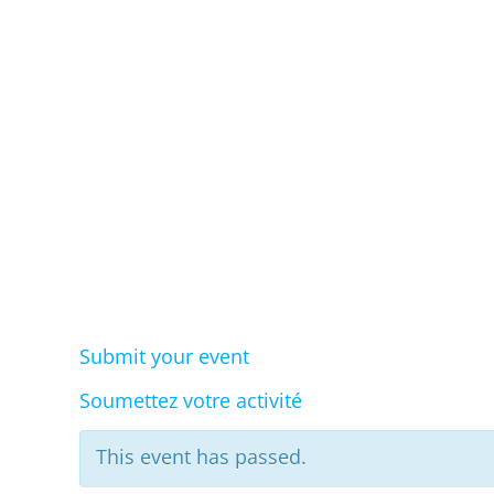
Eve
Submit your event
Soumettez votre activité
This event has passed.