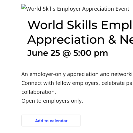
World Skills Empl
Appreciation & N
June 25 @ 5:00 pm
An employer-only appreciation and networkin
Connect with fellow employers, celebrate pa
collaboration.
Open to employers only.
Add to calendar